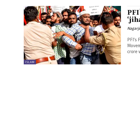
PFI
‘jih
Nagarj
PFI's 
Moveme
crore 
ISLAM