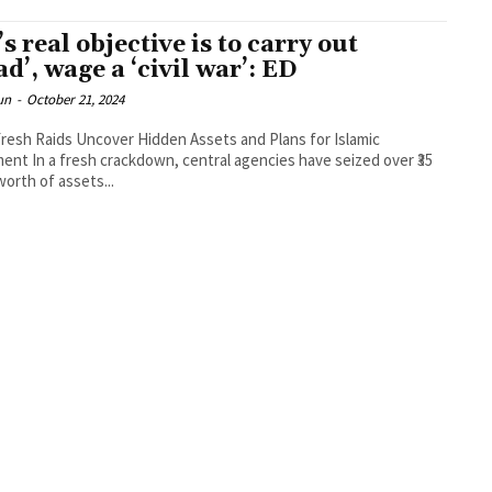
’s real objective is to carry out
ad’, wage a ‘civil war’: ED
un
-
October 21, 2024
Fresh Raids Uncover Hidden Assets and Plans for Islamic
nt In a fresh crackdown, central agencies have seized over ₹35
worth of assets...