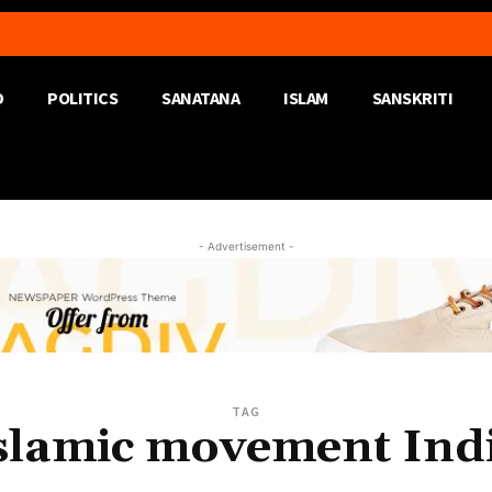
D
POLITICS
SANATANA
ISLAM
SANSKRITI
- Advertisement -
TAG
slamic movement Ind