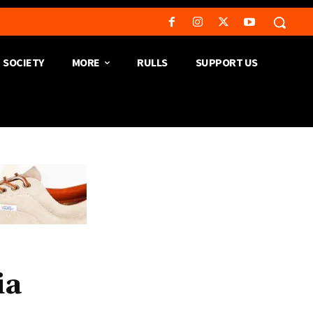
SOCIETY
MORE
RULLS
SUPPORT US
ia