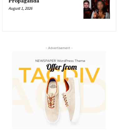
Propaganda
August 1, 2026
- Advertisement -