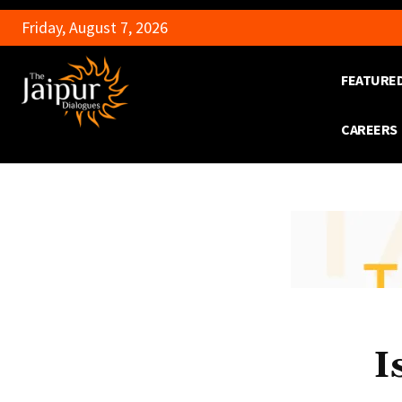
Friday, August 7, 2026
FEATURE
CAREERS
I