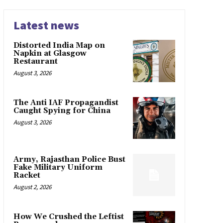
Latest news
Distorted India Map on
Napkin at Glasgow
Restaurant
August 3, 2026
The Anti IAF Propagandist
Caught Spying for China
August 3, 2026
Army, Rajasthan Police Bust
Fake Military Uniform
Racket
August 2, 2026
How We Crushed the Leftist