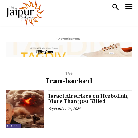
- Advertisement -
TAG
Iran-backed
Israel Airstrikes on Hezbollah,
More Than 300 Killed
September 24, 2024
GLOBAL