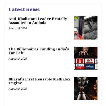
Latest news
Anti-Khalistani Leader Brutally
Assaulted in Ambala
August 9, 2026
The Billionaires Funding India’s
Far Left
August 8, 2026
Bharat’s First Reusable Methalox
Engine
August 8, 2026