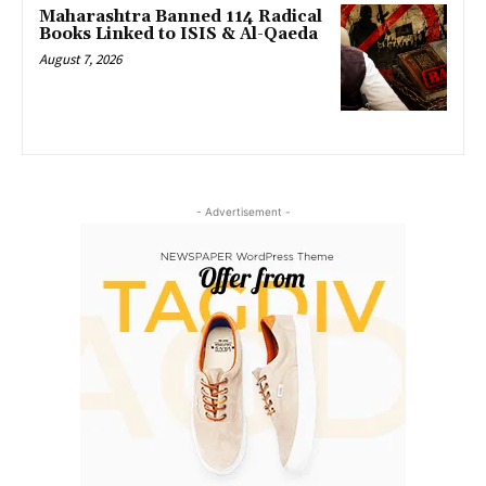
Maharashtra Banned 114 Radical
Books Linked to ISIS & Al-Qaeda
August 7, 2026
- Advertisement -