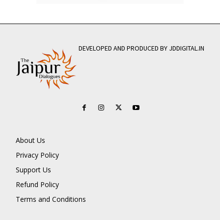
DEVELOPED AND PRODUCED BY JDDIGITAL.IN
About Us
Privacy Policy
Support Us
Refund Policy
Terms and Conditions