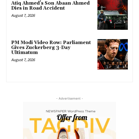
Atiq Ahmed’s Son Abaan Ahmed
Dies in Road Accident
August 7, 2026
PM Modi Video Row: Parliament
Gives Zuckerberg 3-Day
Ultimatum
August 7, 2026
- Advertisement -