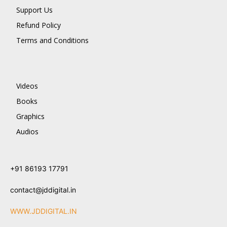
Support Us
Refund Policy
Terms and Conditions
Videos
Books
Graphics
Audios
+91 86193 17791
contact@jddigital.in
WWW.JDDIGITAL.IN