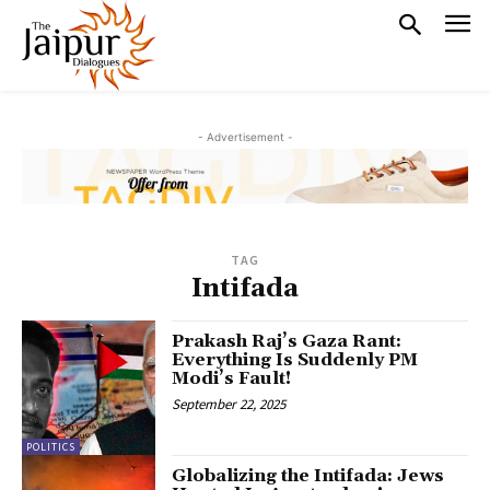
- Advertisement -
TAG
Intifada
Prakash Raj’s Gaza Rant:
Everything Is Suddenly PM
Modi’s Fault!
September 22, 2025
POLITICS
Globalizing the Intifada: Jews