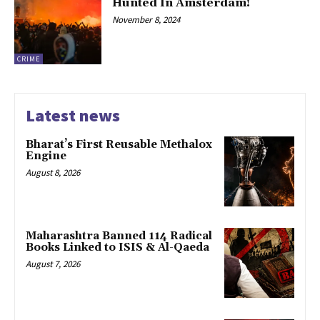
Hunted In Amsterdam!
November 8, 2024
CRIME
Latest news
Bharat’s First Reusable Methalox
Engine
August 8, 2026
Maharashtra Banned 114 Radical
Books Linked to ISIS & Al-Qaeda
August 7, 2026