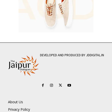
DEVELOPED AND PRODUCED BY JDDIGITAL.IN
About Us
Privacy Policy