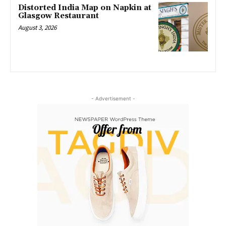
Distorted India Map on Napkin at
Glasgow Restaurant
August 3, 2026
- Advertisement -