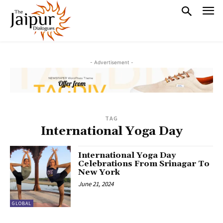
- Advertisement -
TAG
International Yoga Day
International Yoga Day
Celebrations From Srinagar To
New York
June 21, 2024
GLOBAL