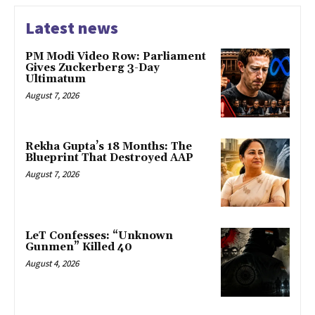
Latest news
PM Modi Video Row: Parliament
Gives Zuckerberg 3-Day
Ultimatum
August 7, 2026
Rekha Gupta’s 18 Months: The
Blueprint That Destroyed AAP
August 7, 2026
LeT Confesses: “Unknown
Gunmen” Killed 40
August 4, 2026