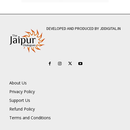
DEVELOPED AND PRODUCED BY JDDIGITAL.IN
About Us
Privacy Policy
Support Us
Refund Policy
Terms and Conditions