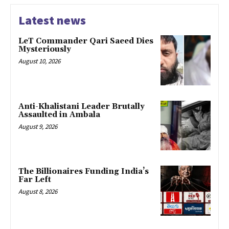
Latest news
LeT Commander Qari Saeed Dies
Mysteriously
August 10, 2026
Anti-Khalistani Leader Brutally
Assaulted in Ambala
August 9, 2026
The Billionaires Funding India’s
Far Left
August 8, 2026