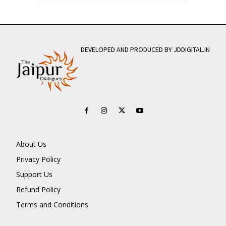
DEVELOPED AND PRODUCED BY JDDIGITAL.IN
About Us
Privacy Policy
Support Us
Refund Policy
Terms and Conditions