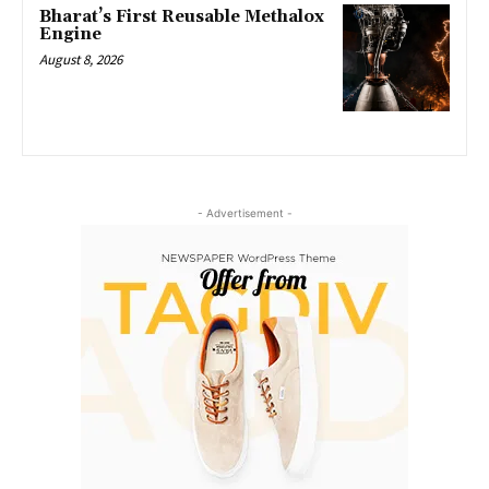
Bharat’s First Reusable Methalox
Engine
August 8, 2026
- Advertisement -