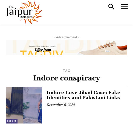
- Advertisement -
TAG
Indore conspiracy
Indore Love Jihad Case: Fake
Identities and Pakistani Links
December 6, 2024
ISLAM