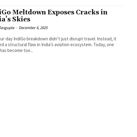
iGo Meltdown Exposes Cracks in
ia’s Skies
 Dasgupta
-
December 6, 2025
ur-day IndiGo breakdown didn’t just disrupt travel. Instead, it
d a structural flaw in India’s aviation ecosystem. Today, one
e has become too...