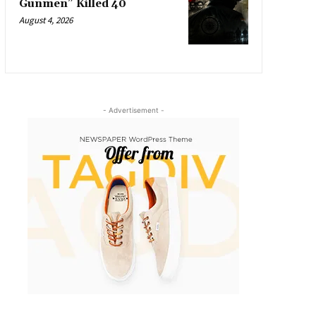
Gunmen” Killed 40
August 4, 2026
- Advertisement -