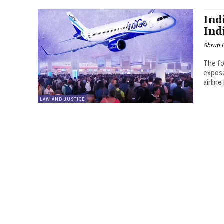
Ind
Ind
Shruti
The fo
expose
airlin
LAW AND JUSTICE