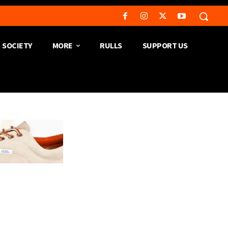
SOCIETY
MORE
RULLS
SUPPORT US