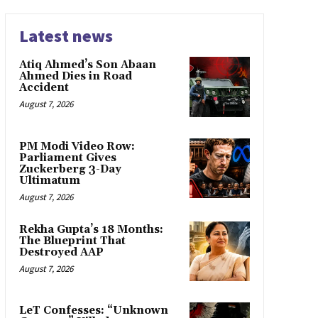
Latest news
Atiq Ahmed’s Son Abaan
Ahmed Dies in Road
Accident
August 7, 2026
PM Modi Video Row:
Parliament Gives
Zuckerberg 3-Day
Ultimatum
August 7, 2026
Rekha Gupta’s 18 Months:
The Blueprint That
Destroyed AAP
August 7, 2026
LeT Confesses: “Unknown