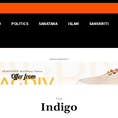
D
POLITICS
SANATANA
ISLAM
SANSKRITI
- Advertisement -
TAG
Indigo