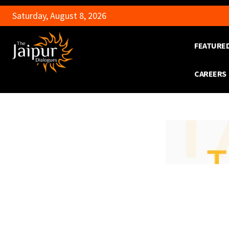
Saturday, August 8, 2026
FEATURE
CAREERS