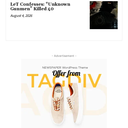
LeT Confesses: “Unknown
Gunmen” Killed 40
August 4, 2026
- Advertisement -