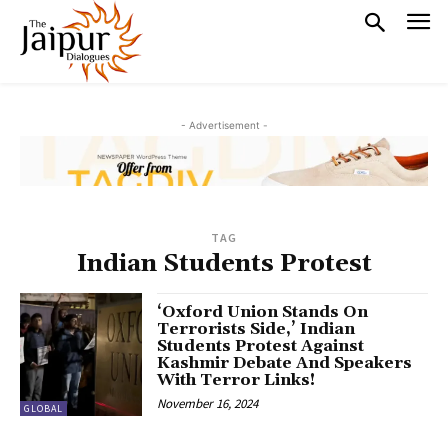
- Advertisement -
TAG
Indian Students Protest
‘Oxford Union Stands On
Terrorists Side,’ Indian
Students Protest Against
Kashmir Debate And Speakers
With Terror Links!
November 16, 2024
GLOBAL