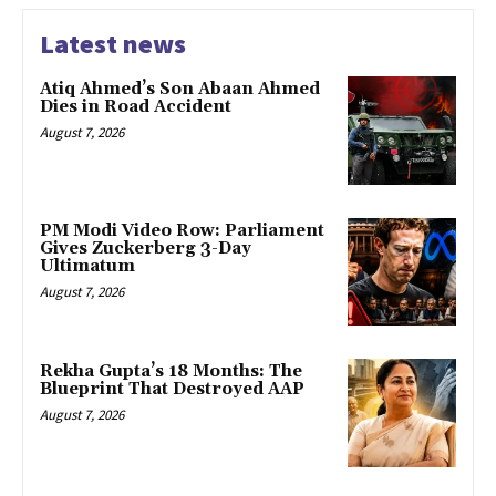
Latest news
Atiq Ahmed’s Son Abaan Ahmed
Dies in Road Accident
August 7, 2026
PM Modi Video Row: Parliament
Gives Zuckerberg 3-Day
Ultimatum
August 7, 2026
Rekha Gupta’s 18 Months: The
Blueprint That Destroyed AAP
August 7, 2026