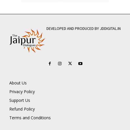
DEVELOPED AND PRODUCED BY JDDIGITAL.IN
About Us
Privacy Policy
Support Us
Refund Policy
Terms and Conditions