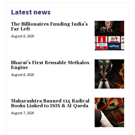
Latest news
The Billionaires Funding India’s
Far Left
August 8, 2026
Bharat’s First Reusable Methalox
Engine
August 8, 2026
Maharashtra Banned 114 Radical
Books Linked to ISIS & Al-Qaeda
August 7, 2026