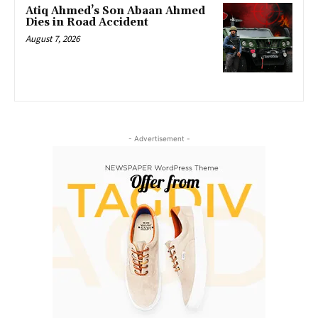
Atiq Ahmed’s Son Abaan Ahmed
Dies in Road Accident
August 7, 2026
- Advertisement -