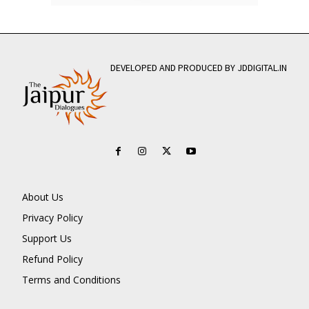
DEVELOPED AND PRODUCED BY JDDIGITAL.IN
About Us
Privacy Policy
Support Us
Refund Policy
Terms and Conditions