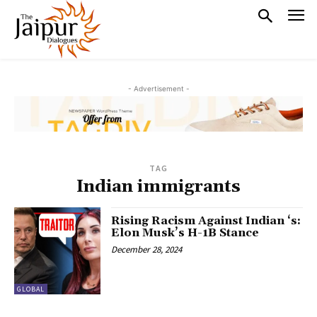
- Advertisement -
TAG
Indian immigrants
Rising Racism Against Indian ‘s:
Elon Musk’s H-1B Stance
December 28, 2024
GLOBAL