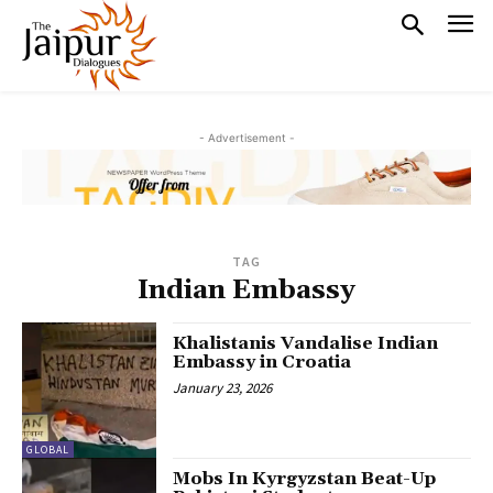
- Advertisement -
TAG
Indian Embassy
Khalistanis Vandalise Indian
Embassy in Croatia
January 23, 2026
GLOBAL
Mobs In Kyrgyzstan Beat-Up