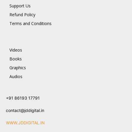
Support Us
Refund Policy
Terms and Conditions
Videos
Books
Graphics
Audios
+91 86193 17791
contact@jddigital.in
WWW.JDDIGITAL.IN