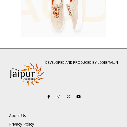
DEVELOPED AND PRODUCED BY JDDIGITAL.IN
About Us
Privacy Policy