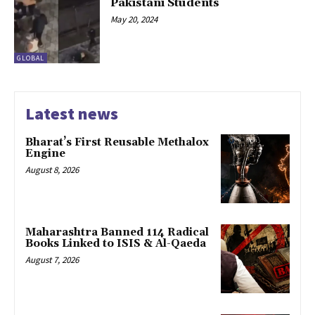
Pakistani Students
May 20, 2024
GLOBAL
Latest news
Bharat’s First Reusable Methalox
Engine
August 8, 2026
Maharashtra Banned 114 Radical
Books Linked to ISIS & Al-Qaeda
August 7, 2026