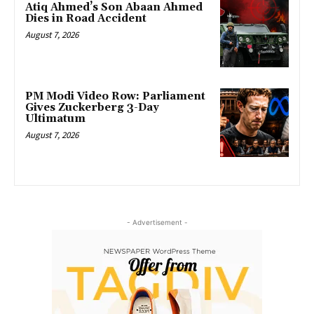
Atiq Ahmed’s Son Abaan Ahmed
Dies in Road Accident
August 7, 2026
PM Modi Video Row: Parliament
Gives Zuckerberg 3-Day
Ultimatum
August 7, 2026
- Advertisement -