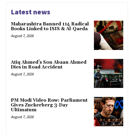
Latest news
Maharashtra Banned 114 Radical
Books Linked to ISIS & Al-Qaeda
August 7, 2026
Atiq Ahmed’s Son Abaan Ahmed
Dies in Road Accident
August 7, 2026
PM Modi Video Row: Parliament
Gives Zuckerberg 3-Day
Ultimatum
August 7, 2026