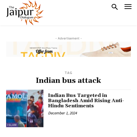
- Advertisement -
TAG
Indian bus attack
Indian Bus Targeted in
Bangladesh Amid Rising Anti-
Hindu Sentiments
December 1, 2024
ISLAM