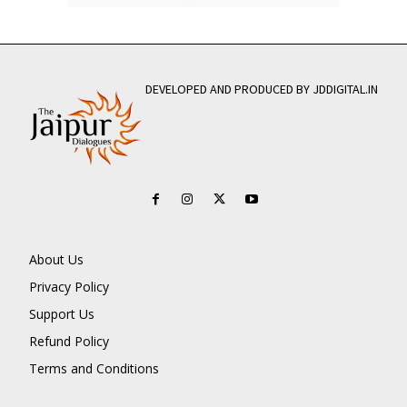
DEVELOPED AND PRODUCED BY JDDIGITAL.IN
About Us
Privacy Policy
Support Us
Refund Policy
Terms and Conditions