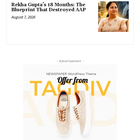
Rekha Gupta’s 18 Months: The
Blueprint That Destroyed AAP
August 7, 2026
- Advertisement -