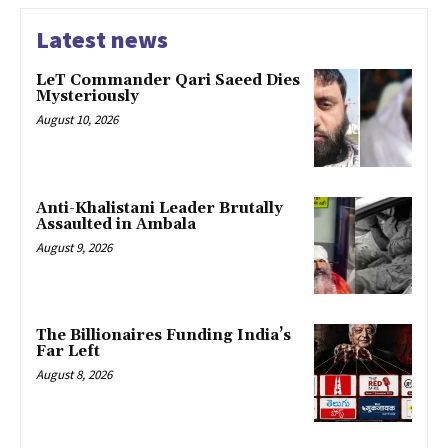
Latest news
LeT Commander Qari Saeed Dies
Mysteriously
August 10, 2026
Anti-Khalistani Leader Brutally
Assaulted in Ambala
August 9, 2026
The Billionaires Funding India’s
Far Left
August 8, 2026