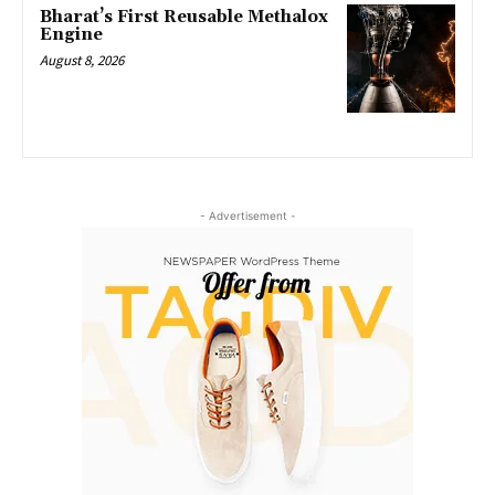
Bharat’s First Reusable Methalox
Engine
August 8, 2026
- Advertisement -