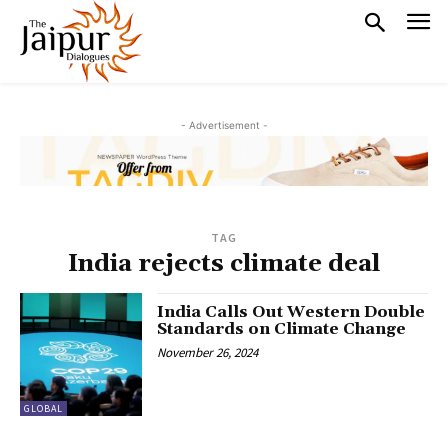
- Advertisement -
TAG
India rejects climate deal
India Calls Out Western Double
Standards on Climate Change
November 26, 2024
GLOBAL