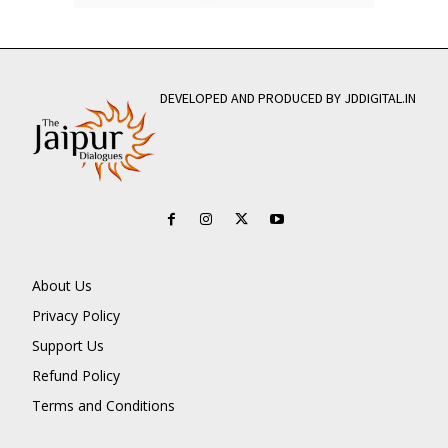
DEVELOPED AND PRODUCED BY JDDIGITAL.IN
About Us
Privacy Policy
Support Us
Refund Policy
Terms and Conditions