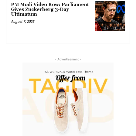
PM Modi Video Row: Parliament
Gives Zuckerberg 3-Day
Ultimatum
August 7, 2026
- Advertisement -