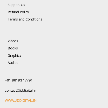
Support Us
Refund Policy
Terms and Conditions
Videos
Books
Graphics
Audios
+91 86193 17791
contact@jddigital.in
WWW.JDDIGITAL.IN