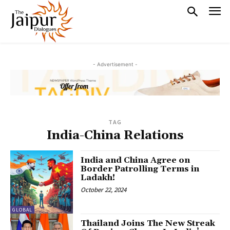
- Advertisement -
TAG
India-China Relations
India and China Agree on
Border Patrolling Terms in
Ladakh!
October 22, 2024
GLOBAL
Thailand Joins The New Streak