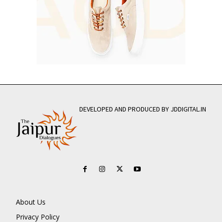
DEVELOPED AND PRODUCED BY JDDIGITAL.IN
About Us
Privacy Policy