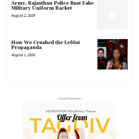
Army, Rajasthan Police Bust Fake
Military Uniform Racket
August 2, 2026
How We Crushed the Leftist
Propaganda
August 1, 2026
- Advertisement -