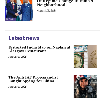
Of Regime Change In India’s
Neighborhood
August 15, 2024
GLOBAL
Latest news
Distorted India Map on Napkin at
Glasgow Restaurant
August 3, 2026
The Anti IAF Propagandist
Caught Spying for China
August 3, 2026