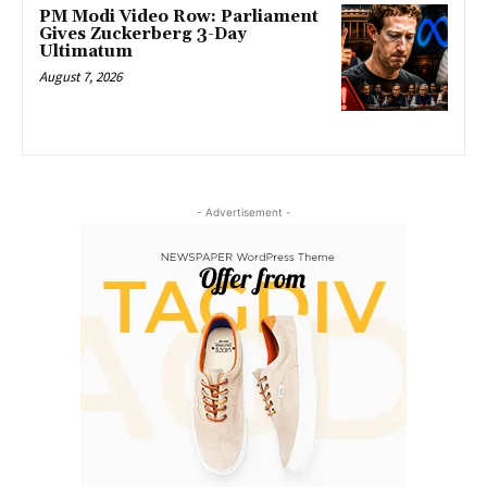
PM Modi Video Row: Parliament
Gives Zuckerberg 3-Day
Ultimatum
August 7, 2026
- Advertisement -