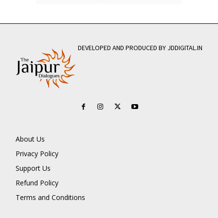
DEVELOPED AND PRODUCED BY JDDIGITAL.IN
About Us
Privacy Policy
Support Us
Refund Policy
Terms and Conditions