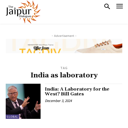
- Advertisement -
TAG
India as laboratory
India: A Laboratory for the
West? Bill Gates
December 3, 2024
GLOBAL