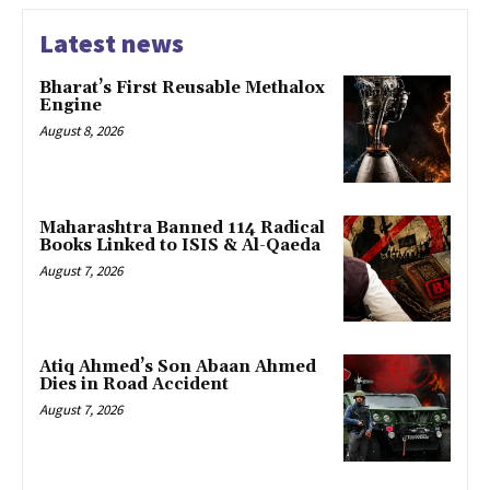
Latest news
Bharat’s First Reusable Methalox
Engine
August 8, 2026
Maharashtra Banned 114 Radical
Books Linked to ISIS & Al-Qaeda
August 7, 2026
Atiq Ahmed’s Son Abaan Ahmed
Dies in Road Accident
August 7, 2026