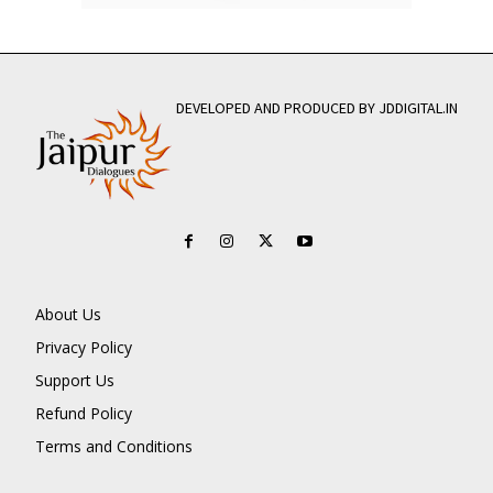
DEVELOPED AND PRODUCED BY JDDIGITAL.IN
About Us
Privacy Policy
Support Us
Refund Policy
Terms and Conditions