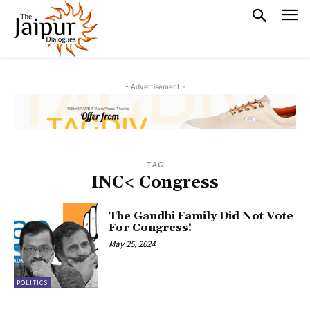
- Advertisement -
TAG
INC< Congress
The Gandhi Family Did Not Vote
For Congress!
May 25, 2024
POLITICS