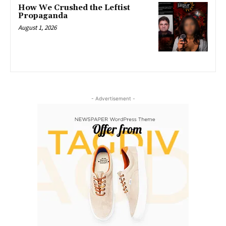
How We Crushed the Leftist
Propaganda
August 1, 2026
- Advertisement -