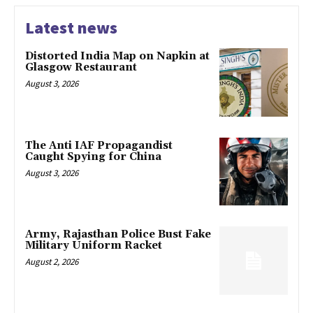
Latest news
Distorted India Map on Napkin at
Glasgow Restaurant
August 3, 2026
The Anti IAF Propagandist
Caught Spying for China
August 3, 2026
Army, Rajasthan Police Bust Fake
Military Uniform Racket
August 2, 2026