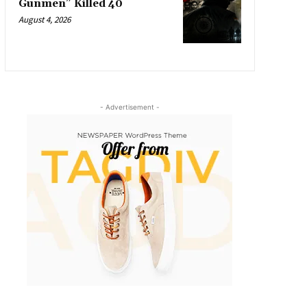
Gunmen” Killed 40
August 4, 2026
- Advertisement -