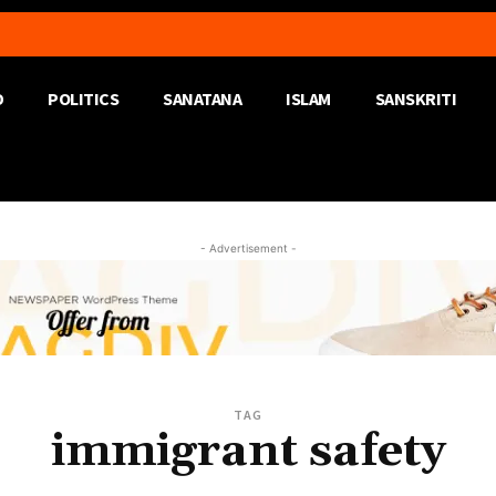
D
POLITICS
SANATANA
ISLAM
SANSKRITI
- Advertisement -
TAG
immigrant safety