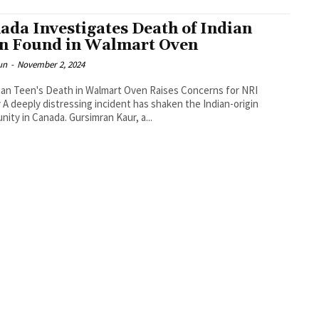
ada Investigates Death of Indian
n Found in Walmart Oven
un
-
November 2, 2024
an Teen's Death in Walmart Oven Raises Concerns for NRI
-origin
ity in Canada. Gursimran Kaur, a...