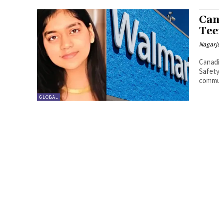
Can
Tee
Nagarj
Canadi
Safety A deeply distressing incident has shaken the Indian
commun
GLOBAL