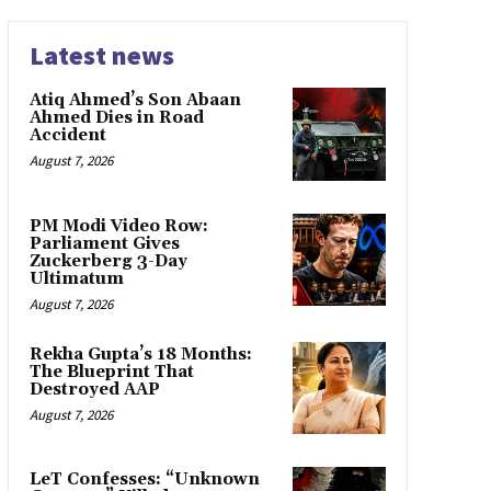
Latest news
Atiq Ahmed’s Son Abaan
Ahmed Dies in Road
Accident
August 7, 2026
PM Modi Video Row:
Parliament Gives
Zuckerberg 3-Day
Ultimatum
August 7, 2026
Rekha Gupta’s 18 Months:
The Blueprint That
Destroyed AAP
August 7, 2026
LeT Confesses: “Unknown