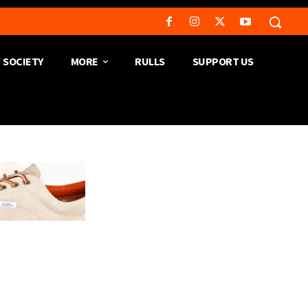
SOCIETY
MORE
RULLS
SUPPORT US