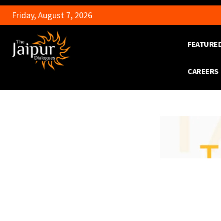
Friday, August 7, 2026
FEATURE
CAREERS