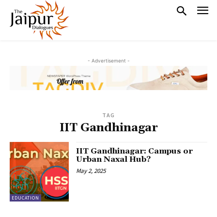
- Advertisement -
TAG
IIT Gandhinagar
IIT Gandhinagar: Campus or
Urban Naxal Hub?
May 2, 2025
EDUCATION