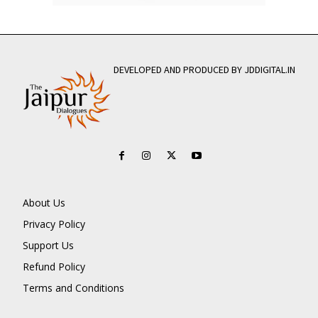
DEVELOPED AND PRODUCED BY JDDIGITAL.IN
About Us
Privacy Policy
Support Us
Refund Policy
Terms and Conditions