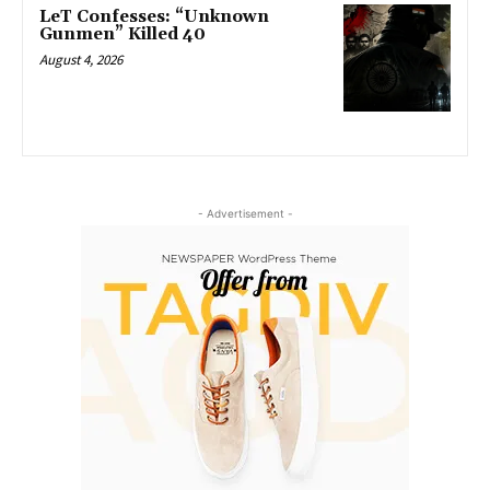
LeT Confesses: “Unknown
Gunmen” Killed 40
August 4, 2026
- Advertisement -