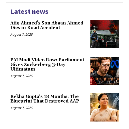
Latest news
Atiq Ahmed’s Son Abaan Ahmed
Dies in Road Accident
August 7, 2026
PM Modi Video Row: Parliament
Gives Zuckerberg 3-Day
Ultimatum
August 7, 2026
Rekha Gupta’s 18 Months: The
Blueprint That Destroyed AAP
August 7, 2026