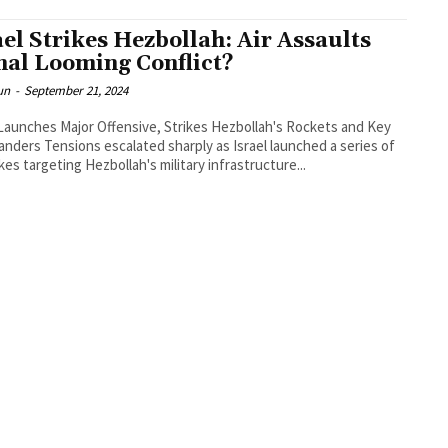
ael Strikes Hezbollah: Air Assaults
nal Looming Conflict?
un
-
September 21, 2024
 Launches Major Offensive, Strikes Hezbollah's Rockets and Key
ders Tensions escalated sharply as Israel launched a series of
ikes targeting Hezbollah's military infrastructure...