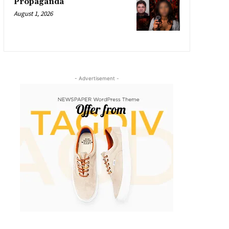
Propaganda
August 1, 2026
- Advertisement -