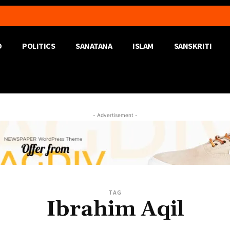
D
POLITICS
SANATANA
ISLAM
SANSKRITI
- Advertisement -
TAG
Ibrahim Aqil