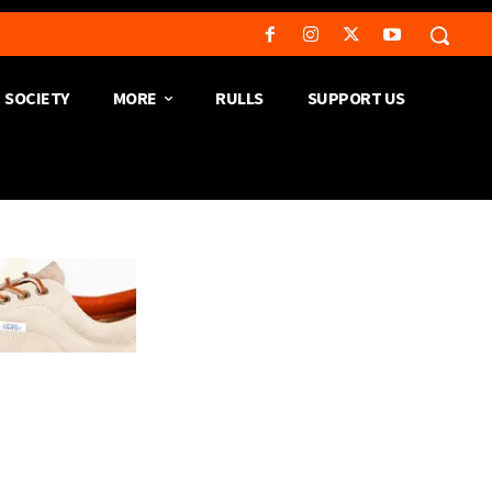
SOCIETY
MORE
RULLS
SUPPORT US