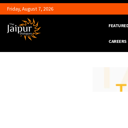
Friday, August 7, 2026
FEATURE
CAREERS