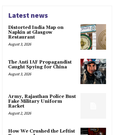
Latest news
Distorted India Map on
Napkin at Glasgow
Restaurant
August 3, 2026
The Anti IAF Propagandist
Caught Spying for China
August 3, 2026
Army, Rajasthan Police Bust
Fake Military Uniform
Racket
August 2, 2026
How We Crushed the Leftist