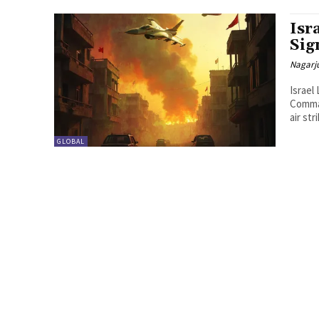
Isr
Sig
Nagarj
Israel
Comman
air str
GLOBAL