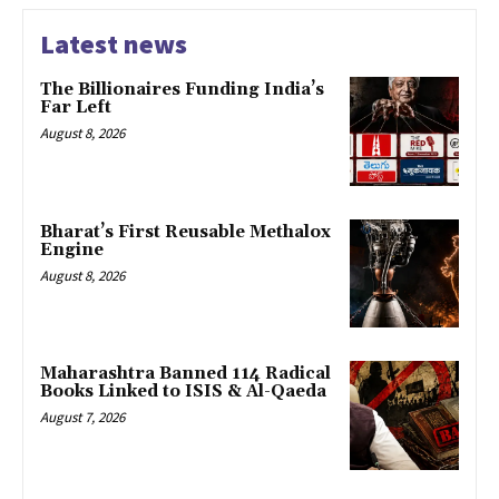
Latest news
The Billionaires Funding India’s
Far Left
August 8, 2026
Bharat’s First Reusable Methalox
Engine
August 8, 2026
Maharashtra Banned 114 Radical
Books Linked to ISIS & Al-Qaeda
August 7, 2026