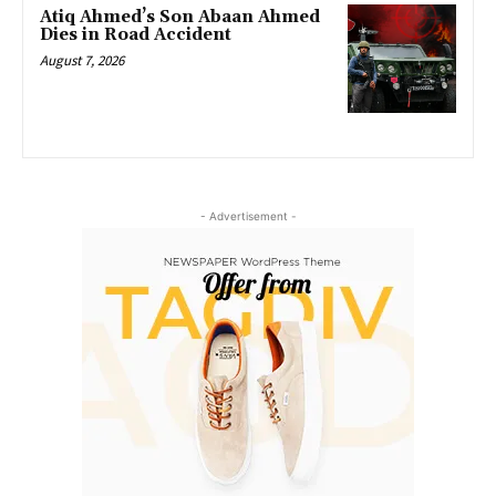
Atiq Ahmed’s Son Abaan Ahmed
Dies in Road Accident
August 7, 2026
- Advertisement -