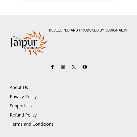
DEVELOPED AND PRODUCED BY JDDIGITAL.IN
About Us
Privacy Policy
Support Us
Refund Policy
Terms and Conditions