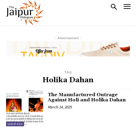
- Advertisement -
TAG
Holika Dahan
The Manufactured Outrage
Against Holi and Holika Dahan
March 14, 2025
SANATANA