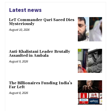
Latest news
LeT Commander Qari Saeed Dies
Mysteriously
August 10, 2026
Anti-Khalistani Leader Brutally
Assaulted in Ambala
August 9, 2026
The Billionaires Funding India’s
Far Left
August 8, 2026