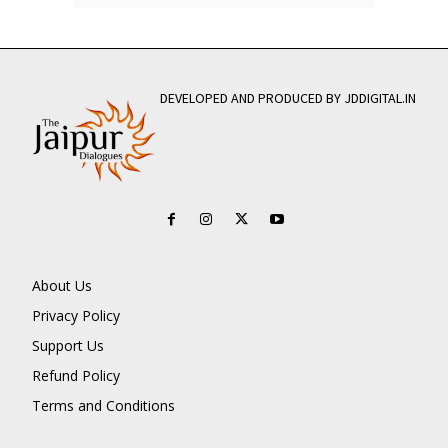
DEVELOPED AND PRODUCED BY JDDIGITAL.IN
About Us
Privacy Policy
Support Us
Refund Policy
Terms and Conditions