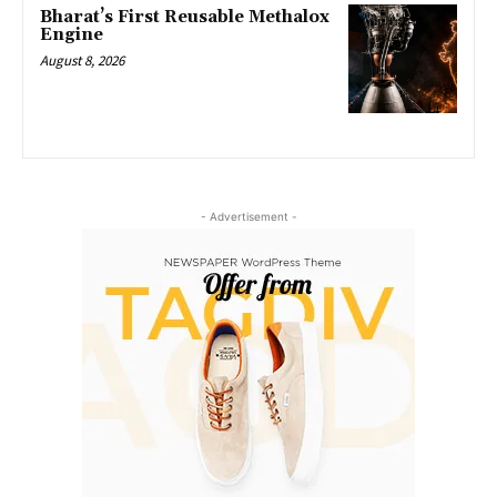
Bharat’s First Reusable Methalox
Engine
August 8, 2026
- Advertisement -