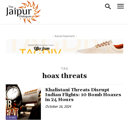
- Advertisement -
TAG
hoax threats
Khalistani Threats Disrupt
Indian Flights: 10 Bomb Hoaxes
in 24 Hours
October 16, 2024
CRIME