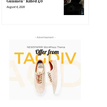
Gunmen” Killed 40
August 4, 2026
- Advertisement -