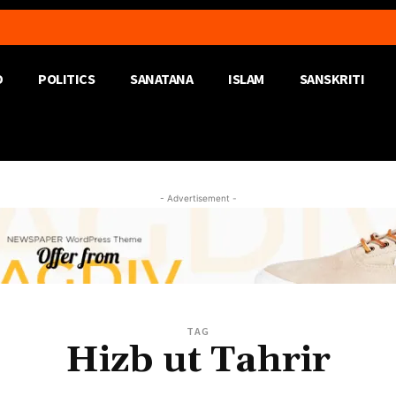
D
POLITICS
SANATANA
ISLAM
SANSKRITI
- Advertisement -
TAG
Hizb ut Tahrir