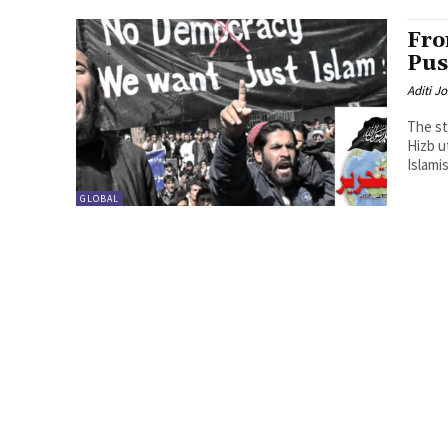
Fro
Pus
Aditi Jo
The st
Hizb u
Islamis
GLOBAL