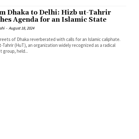
m Dhaka to Delhi: Hizb ut-Tahrir
hes Agenda for an Islamic State
shi
-
August 18, 2024
reets of Dhaka reverberated with calls for an Islamic caliphate.
t-Tahrir (HuT), an organization widely recognized as a radical
t group, held...