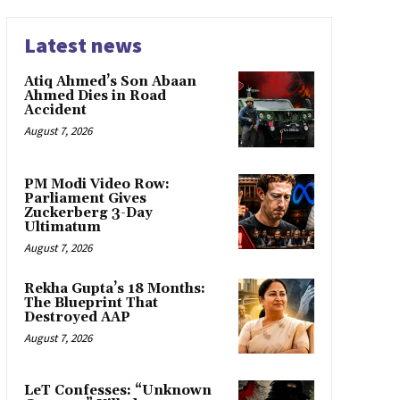
Latest news
Atiq Ahmed’s Son Abaan
Ahmed Dies in Road
Accident
August 7, 2026
PM Modi Video Row:
Parliament Gives
Zuckerberg 3-Day
Ultimatum
August 7, 2026
Rekha Gupta’s 18 Months:
The Blueprint That
Destroyed AAP
August 7, 2026
LeT Confesses: “Unknown