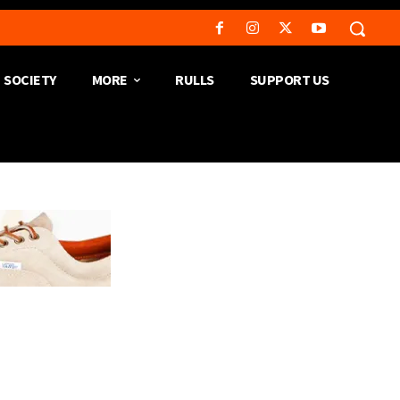
SOCIETY
MORE
RULLS
SUPPORT US