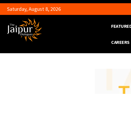
Saturday, August 8, 2026
FEATURE
CAREERS