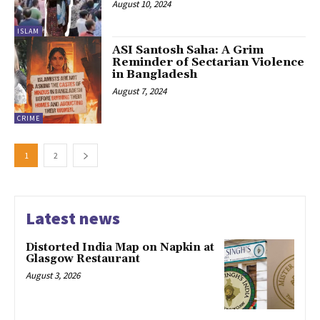
August 10, 2024
ISLAM
ASI Santosh Saha: A Grim
Reminder of Sectarian Violence
in Bangladesh
August 7, 2024
CRIME
1
2
Latest news
Distorted India Map on Napkin at
Glasgow Restaurant
August 3, 2026