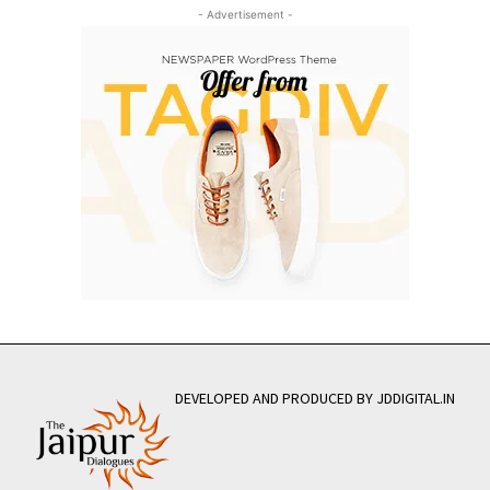
- Advertisement -
DEVELOPED AND PRODUCED BY JDDIGITAL.IN