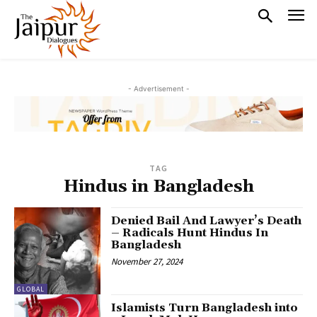
- Advertisement -
TAG
Hindus in Bangladesh
Denied Bail And Lawyer’s Death
– Radicals Hunt Hindus In
Bangladesh
November 27, 2024
GLOBAL
Islamists Turn Bangladesh into