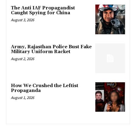
The Anti IAF Propagandist
Caught Spying for China
August 3, 2026
Army, Rajasthan Police Bust Fake
Military Uniform Racket
August 2, 2026
How We Crushed the Leftist
Propaganda
August 1, 2026