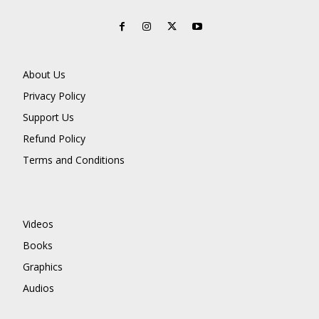
About Us
Privacy Policy
Support Us
Refund Policy
Terms and Conditions
Videos
Books
Graphics
Audios