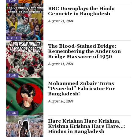
ISLAM
BBC Downplays the Hindu
Genocide in Bangladesh
August 21, 2024
GLOBAL
The Blood-Stained Bridge:
Remembering the Anderson
Bridge Massacre of 1950
August 11, 2024
ISLAM
Mohammed Zubair Turns
“Peaceful” Fabricator For
Bangladesh!
August 10, 2024
ISLAM
Hare Krishna Hare Krishna,
Krishna Krishna Hare Hare…:
Hindus in Bangladesh