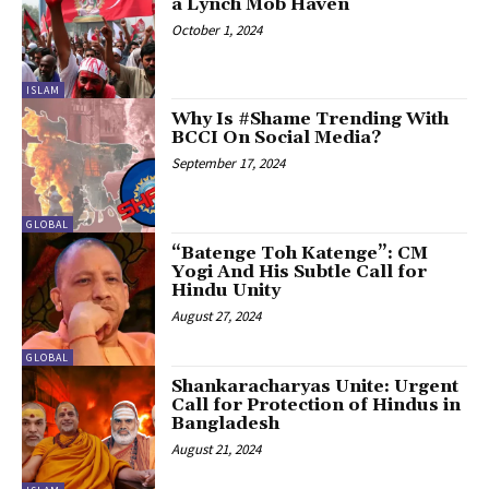
a Lynch Mob Haven
October 1, 2024
ISLAM
Why Is #Shame Trending With
BCCI On Social Media?
September 17, 2024
GLOBAL
“Batenge Toh Katenge”: CM
Yogi And His Subtle Call for
Hindu Unity
August 27, 2024
GLOBAL
Shankaracharyas Unite: Urgent
Call for Protection of Hindus in
Bangladesh
August 21, 2024