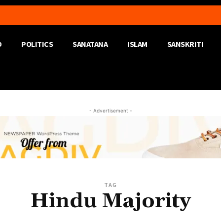
D
POLITICS
SANATANA
ISLAM
SANSKRITI
- Advertisement -
TAG
Hindu Majority