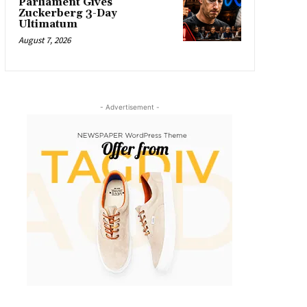
Parliament Gives
Zuckerberg 3-Day
Ultimatum
August 7, 2026
- Advertisement -