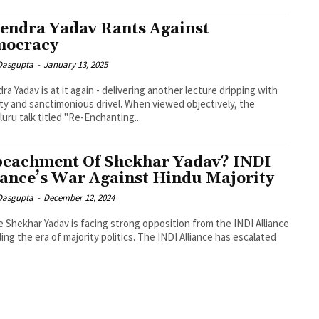
endra Yadav Rants Against
mocracy
 Dasgupta
-
January 13, 2025
ra Yadav is at it again - delivering another lecture dripping with
ity and sanctimonious drivel. When viewed objectively, the
uru talk titled "Re-Enchanting...
eachment Of Shekhar Yadav? INDI
iance’s War Against Hindu Majority
 Dasgupta
-
December 12, 2024
e Shekhar Yadav is facing strong opposition from the INDI Alliance
iling the era of majority politics. The INDI Alliance has escalated