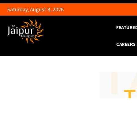
Saturday, August 8, 2026
FEATURE
CAREERS