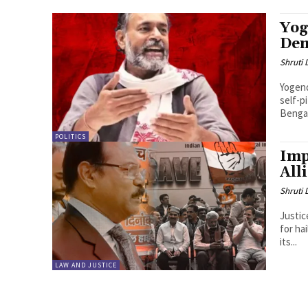
Yog
De
Shruti
Yogend
self-p
Bengal
POLITICS
Imp
All
Shruti
Justic
for ha
its...
LAW AND JUSTICE