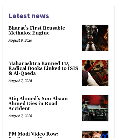
Latest news
Bharat’s First Reusable
Methalox Engine
August 8, 2026
Maharashtra Banned 114
Radical Books Linked to ISIS
& Al-Qaeda
August 7, 2026
Atiq Ahmed’s Son Abaan
Ahmed Dies in Road
Accident
August 7, 2026
PM Modi Video Row: