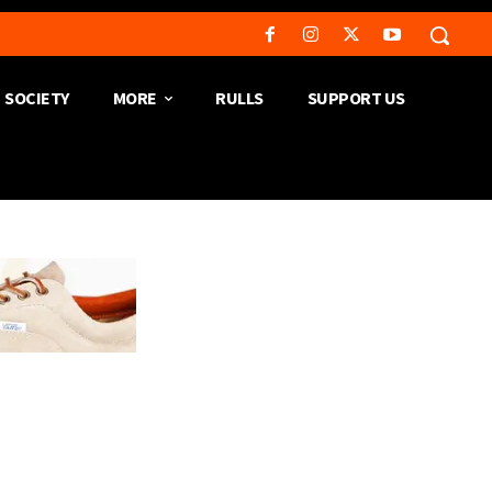
SOCIETY
MORE
RULLS
SUPPORT US