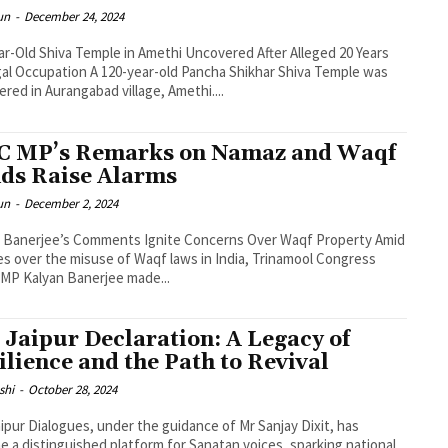
un
-
December 24, 2024
ar-Old Shiva Temple in Amethi Uncovered After Alleged 20 Years
egal Occupation A 120-year-old Pancha Shikhar Shiva Temple was
ered in Aurangabad village, Amethi....
 MP’s Remarks on Namaz and Waqf
ds Raise Alarms
un
-
December 2, 2024
 Banerjee’s Comments Ignite Concerns Over Waqf Property Amid
s over the misuse of Waqf laws in India, Trinamool Congress
MP Kalyan Banerjee made...
 Jaipur Declaration: A Legacy of
ilience and the Path to Revival
shi
-
October 28, 2024
ipur Dialogues, under the guidance of Mr Sanjay Dixit, has
 a distinguished platform for Sanatan voices, sparking national