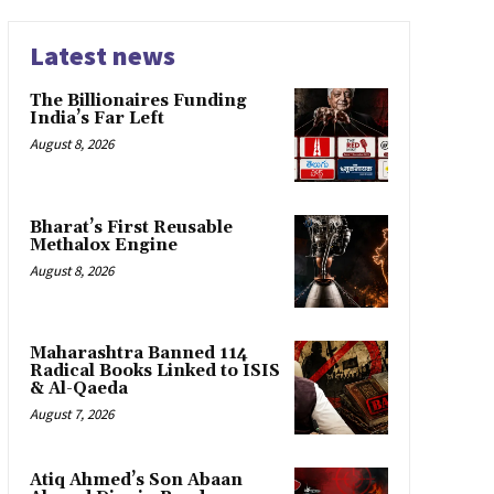
Latest news
The Billionaires Funding
India’s Far Left
August 8, 2026
Bharat’s First Reusable
Methalox Engine
August 8, 2026
Maharashtra Banned 114
Radical Books Linked to ISIS
& Al-Qaeda
August 7, 2026
Atiq Ahmed’s Son Abaan