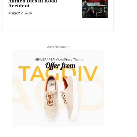
Ahmed Dies in Road
Accident
August 7, 2026
- Advertisement -