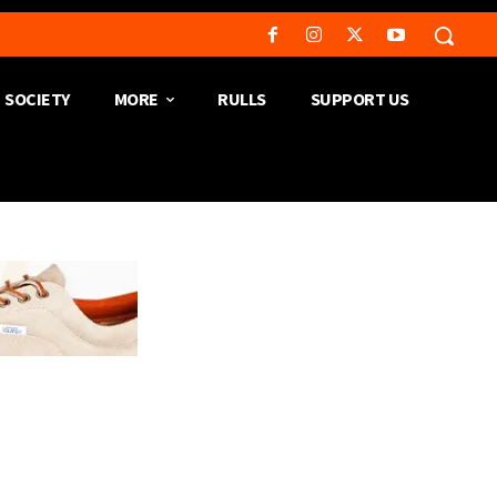
SOCIETY
MORE
RULLS
SUPPORT US