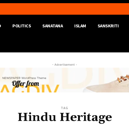
D
POLITICS
SANATANA
ISLAM
SANSKRITI
- Advertisement -
TAG
Hindu Heritage