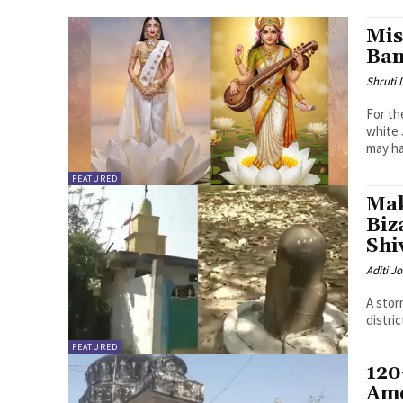
Mis
Ban
Shruti
For th
white 
may ha
FEATURED
Mak
Biz
Shi
Aditi Jo
A stor
distri
FEATURED
120
Ame