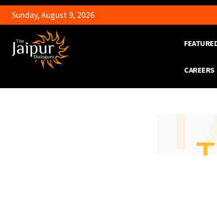
Sunday, August 9, 2026
FEATURE
CAREERS