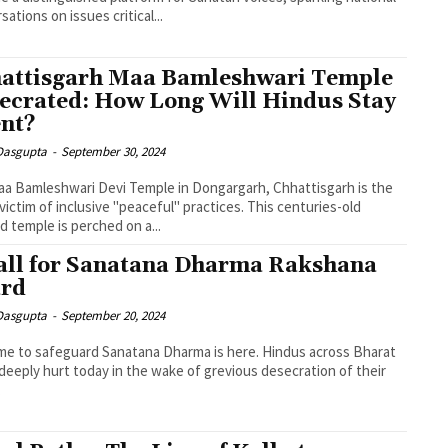
sations on issues critical...
attisgarh Maa Bamleshwari Temple
ecrated: How Long Will Hindus Stay
ent?
 Dasgupta
-
September 30, 2024
a Bamleshwari Devi Temple in Dongargarh, Chhattisgarh is the
 victim of inclusive "peaceful" practices. This centuries-old
d temple is perched on a...
all for Sanatana Dharma Rakshana
rd
 Dasgupta
-
September 20, 2024
me to safeguard Sanatana Dharma is here. Hindus across Bharat
deeply hurt today in the wake of grevious desecration of their
.