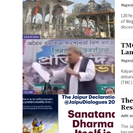
Nagarj
120-Ye
of Ill
discov
SANATANA
TMC
Lan
Nagarj
Kalyan
debate
(TMC) 
ISLAM
The
Res
Aditi Jo
The Ja
become