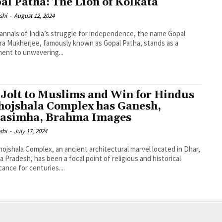
al Patha: The Lion of Kolkata
shi
-
August 12, 2024
 annals of India’s struggle for independence, the name Gopal
a Mukherjee, famously known as Gopal Patha, stands as a
ent to unwavering...
 Jolt to Muslims and Win for Hindus
hojshala Complex has Ganesh,
asimha, Brahma Images
shi
-
July 17, 2024
ojshala Complex, an ancient architectural marvel located in Dhar,
 Pradesh, has been a focal point of religious and historical
cance for centuries....