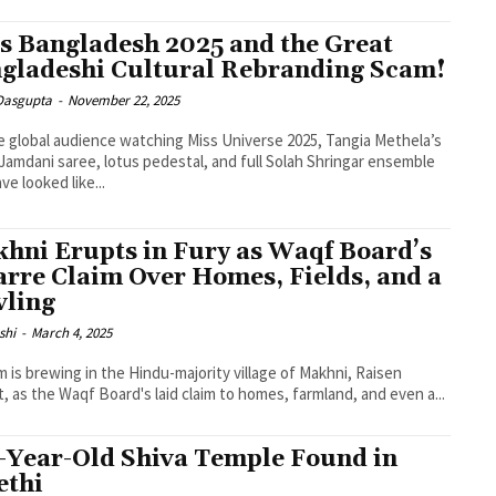
s Bangladesh 2025 and the Great
gladeshi Cultural Rebranding Scam!
 Dasgupta
-
November 22, 2025
e global audience watching Miss Universe 2025, Tangia Methela’s
Jamdani saree, lotus pedestal, and full Solah Shringar ensemble
ve looked like...
hni Erupts in Fury as Waqf Board’s
arre Claim Over Homes, Fields, and a
vling
shi
-
March 4, 2025
m is brewing in the Hindu-majority village of Makhni, Raisen
ct, as the Waqf Board's laid claim to homes, farmland, and even a...
-Year-Old Shiva Temple Found in
thi