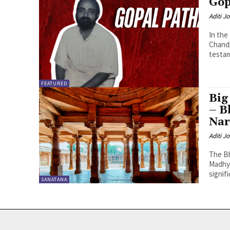
Gop
Aditi Jo
In the
Chandr
testam
FEATURED
Big
– B
Nar
Aditi Jo
The Bh
Madhya
signifi
SANATANA