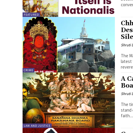
conver
FEATURED
Chh
Des
Sil
Shruti
The Ma
latest
revere
CRIME
A C
Boa
Shruti
The ti
stand 
faith...
LAW AND JUSTICE