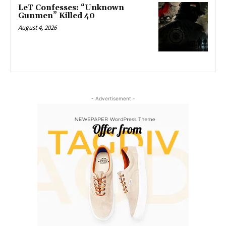
LeT Confesses: “Unknown
Gunmen” Killed 40
August 4, 2026
- Advertisement -