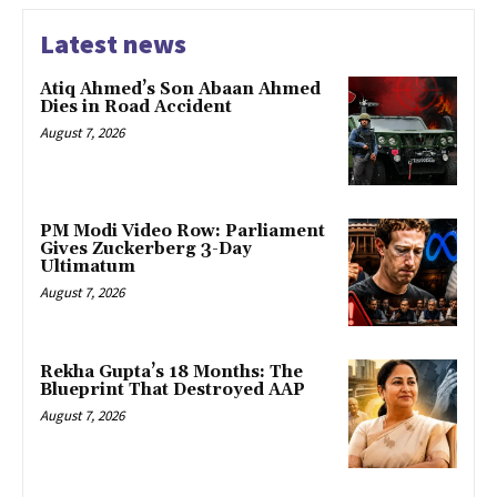
Latest news
Atiq Ahmed’s Son Abaan Ahmed
Dies in Road Accident
August 7, 2026
PM Modi Video Row: Parliament
Gives Zuckerberg 3-Day
Ultimatum
August 7, 2026
Rekha Gupta’s 18 Months: The
Blueprint That Destroyed AAP
August 7, 2026