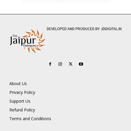
DEVELOPED AND PRODUCED BY JDDIGITAL.IN
About Us
Privacy Policy
Support Us
Refund Policy
Terms and Conditions