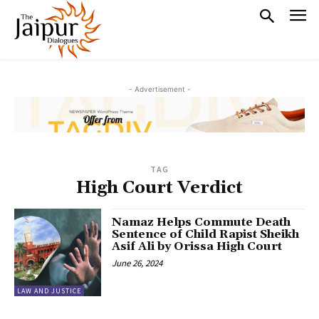
- Advertisement -
TAG
High Court Verdict
Namaz Helps Commute Death
Sentence of Child Rapist Sheikh
Asif Ali by Orissa High Court
June 26, 2024
LAW AND JUSTICE