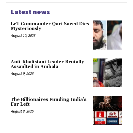
Latest news
LeT Commander Qari Saeed Dies
Mysteriously
August 10, 2026
Anti-Khalistani Leader Brutally
Assaulted in Ambala
August 9, 2026
The Billionaires Funding India’s
Far Left
August 8, 2026