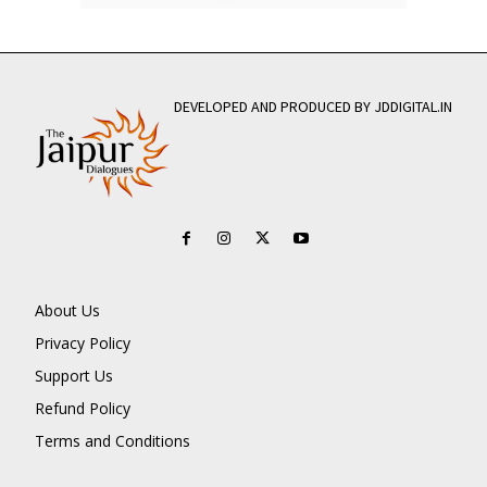
DEVELOPED AND PRODUCED BY JDDIGITAL.IN
About Us
Privacy Policy
Support Us
Refund Policy
Terms and Conditions