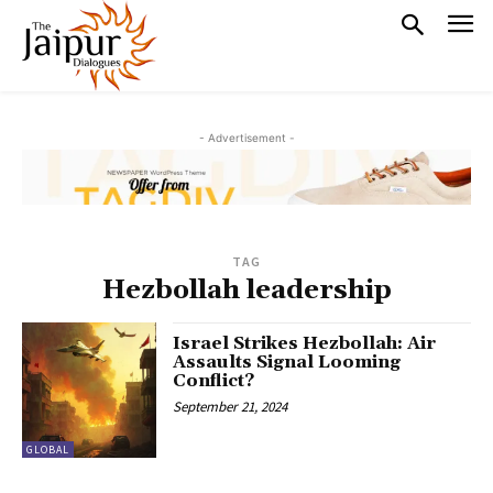
- Advertisement -
TAG
Hezbollah leadership
Israel Strikes Hezbollah: Air
Assaults Signal Looming
Conflict?
September 21, 2024
GLOBAL