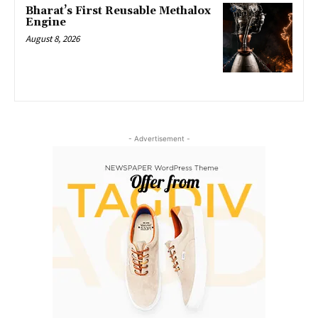
Bharat’s First Reusable Methalox
Engine
August 8, 2026
- Advertisement -