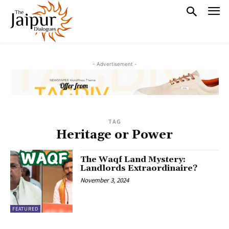
- Advertisement -
TAG
Heritage or Power
The Waqf Land Mystery:
Landlords Extraordinaire?
November 3, 2024
FEATURED