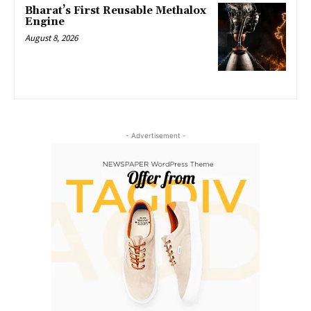
Bharat’s First Reusable Methalox
Engine
August 8, 2026
- Advertisement -