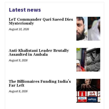
Latest news
LeT Commander Qari Saeed Dies
Mysteriously
August 10, 2026
Anti-Khalistani Leader Brutally
Assaulted in Ambala
August 9, 2026
The Billionaires Funding India’s
Far Left
August 8, 2026