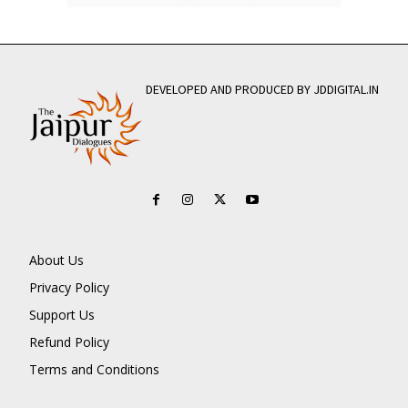
DEVELOPED AND PRODUCED BY JDDIGITAL.IN
About Us
Privacy Policy
Support Us
Refund Policy
Terms and Conditions