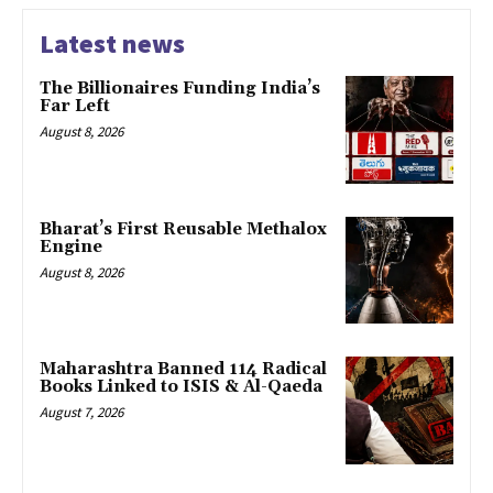
Latest news
The Billionaires Funding India’s
Far Left
August 8, 2026
Bharat’s First Reusable Methalox
Engine
August 8, 2026
Maharashtra Banned 114 Radical
Books Linked to ISIS & Al-Qaeda
August 7, 2026