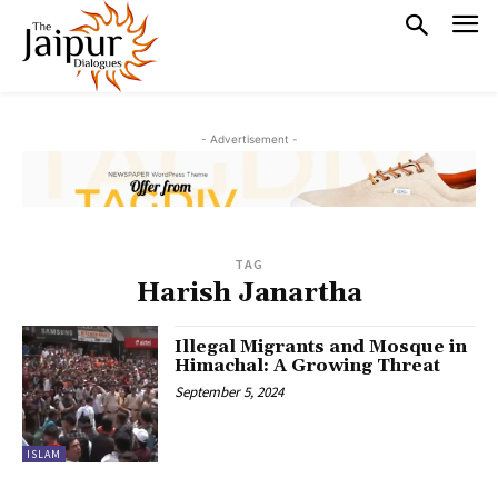
- Advertisement -
TAG
Harish Janartha
Illegal Migrants and Mosque in
Himachal: A Growing Threat
September 5, 2024
ISLAM