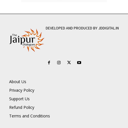
DEVELOPED AND PRODUCED BY JDDIGITAL.IN
About Us
Privacy Policy
Support Us
Refund Policy
Terms and Conditions