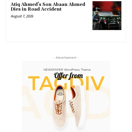
Atiq Ahmed’s Son Abaan Ahmed
Dies in Road Accident
August 7, 2026
- Advertisement -