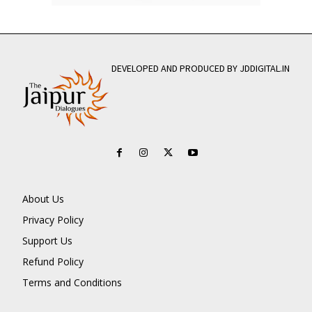
DEVELOPED AND PRODUCED BY JDDIGITAL.IN
About Us
Privacy Policy
Support Us
Refund Policy
Terms and Conditions