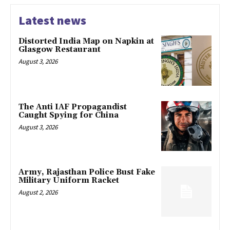
Latest news
Distorted India Map on Napkin at
Glasgow Restaurant
August 3, 2026
The Anti IAF Propagandist
Caught Spying for China
August 3, 2026
Army, Rajasthan Police Bust Fake
Military Uniform Racket
August 2, 2026