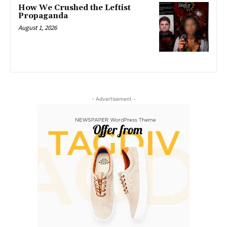
How We Crushed the Leftist
Propaganda
August 1, 2026
- Advertisement -