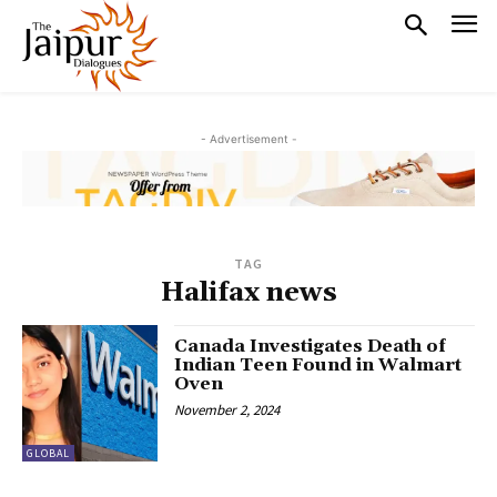
- Advertisement -
TAG
Halifax news
Canada Investigates Death of
Indian Teen Found in Walmart
Oven
November 2, 2024
GLOBAL