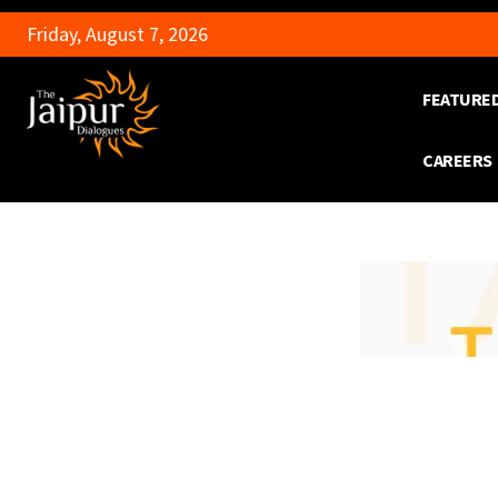
Friday, August 7, 2026
FEATURE
CAREERS