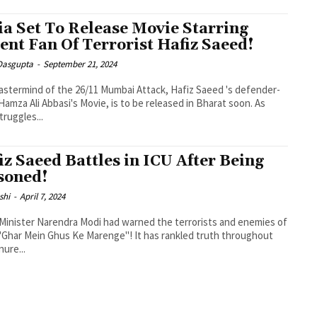
ia Set To Release Movie Starring
ent Fan Of Terrorist Hafiz Saeed!
 Dasgupta
-
September 21, 2024
stermind of the 26/11 Mumbai Attack, Hafiz Saeed 's defender-
 Hamza Ali Abbasi's Movie, is to be released in Bharat soon. As
truggles...
iz Saeed Battles in ICU After Being
soned!
shi
-
April 7, 2024
Minister Narendra Modi had warned the terrorists and enemies of
 "Ghar Mein Ghus Ke Marenge"! It has rankled truth throughout
nure...