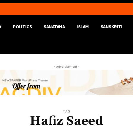
D
POLITICS
SANATANA
ISLAM
SANSKRITI
- Advertisement -
TAG
Hafiz Saeed