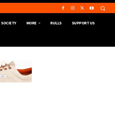
SOCIETY
MORE
RULLS
SUPPORT US