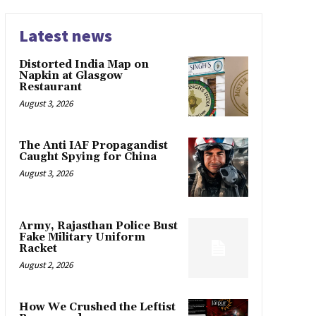
Latest news
Distorted India Map on
Napkin at Glasgow
Restaurant
August 3, 2026
The Anti IAF Propagandist
Caught Spying for China
August 3, 2026
Army, Rajasthan Police Bust
Fake Military Uniform
Racket
August 2, 2026
How We Crushed the Leftist