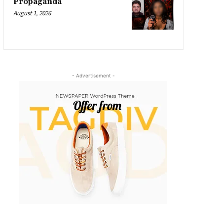
Propaganda
August 1, 2026
- Advertisement -