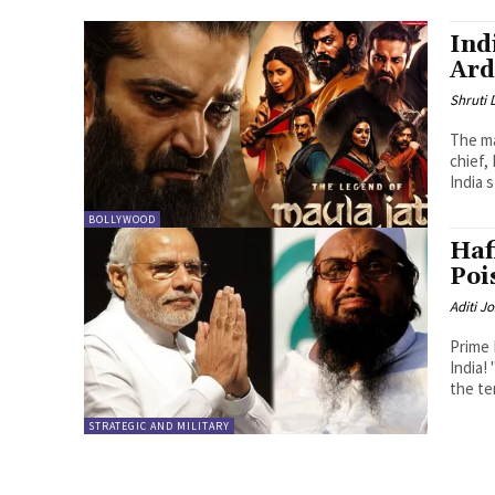
Ind
Ard
Shruti
The ma
chief,
India s
BOLLYWOOD
Haf
Poi
Aditi Jo
Prime 
India!
the te
STRATEGIC AND MILITARY