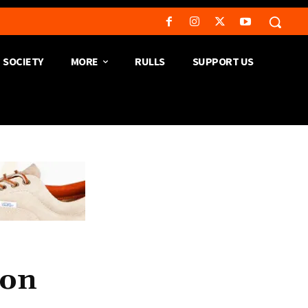
SOCIETY
MORE
RULLS
SUPPORT US
ion