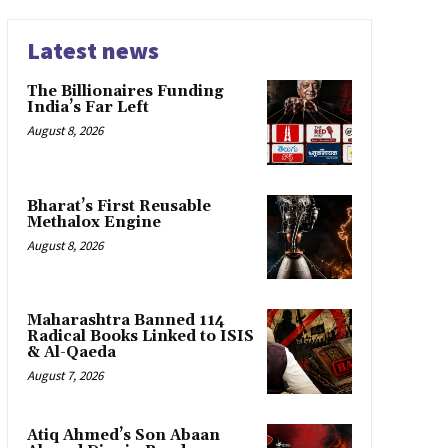
Latest news
The Billionaires Funding
India’s Far Left
August 8, 2026
Bharat’s First Reusable
Methalox Engine
August 8, 2026
Maharashtra Banned 114
Radical Books Linked to ISIS
& Al-Qaeda
August 7, 2026
Atiq Ahmed’s Son Abaan