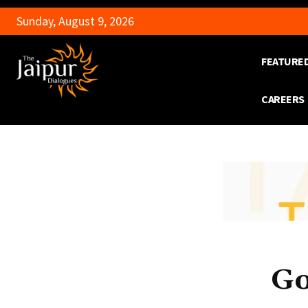
Sunday, August 9, 2026
FEATURE
CAREERS
Go