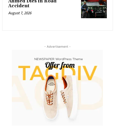
Ahmed Dies in Road
Accident
August 7, 2026
- Advertisement -