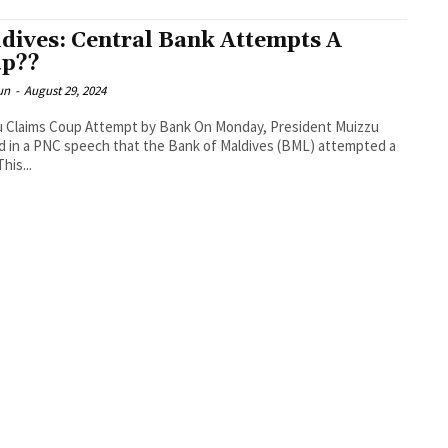
dives: Central Bank Attempts A
p??
un
-
August 29, 2024
u Claims Coup Attempt by Bank On Monday, President Muizzu
d in a PNC speech that the Bank of Maldives (BML) attempted a
his...