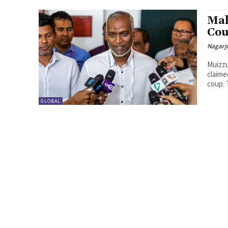
Mal
Cou
Nagarj
Muizz
claime
coup. T
GLOBAL