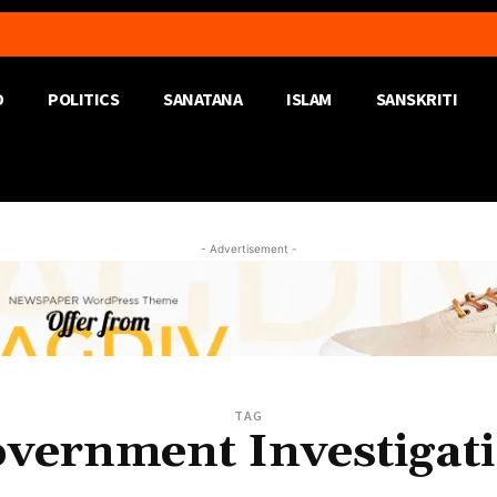
D
POLITICS
SANATANA
ISLAM
SANSKRITI
- Advertisement -
TAG
vernment Investigat