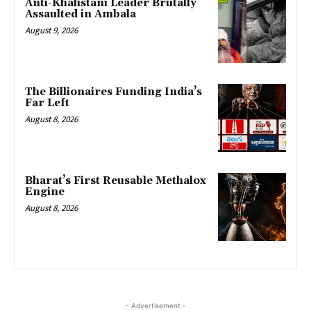
Anti-Khalistani Leader Brutally
Assaulted in Ambala
August 9, 2026
The Billionaires Funding India’s
Far Left
August 8, 2026
Bharat’s First Reusable Methalox
Engine
August 8, 2026
- Advertisement -