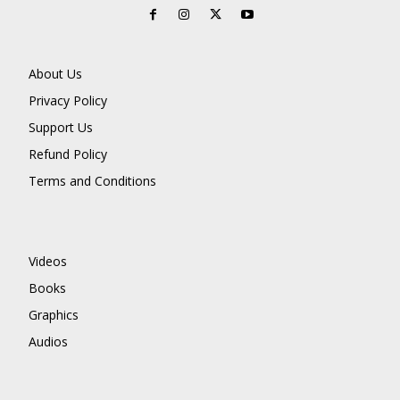
About Us
Privacy Policy
Support Us
Refund Policy
Terms and Conditions
Videos
Books
Graphics
Audios