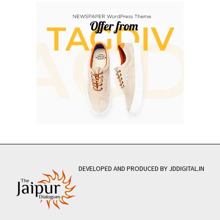
DEVELOPED AND PRODUCED BY JDDIGITAL.IN