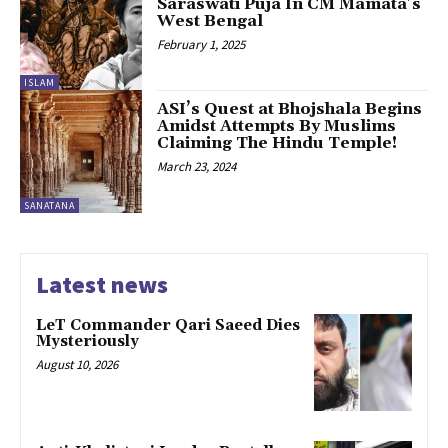
Saraswati Puja In CM Mamata’s
West Bengal
February 1, 2025
ISLAM
ASI’s Quest at Bhojshala Begins
Amidst Attempts By Muslims
Claiming The Hindu Temple!
March 23, 2024
SANATANA
Latest news
LeT Commander Qari Saeed Dies
Mysteriously
August 10, 2026