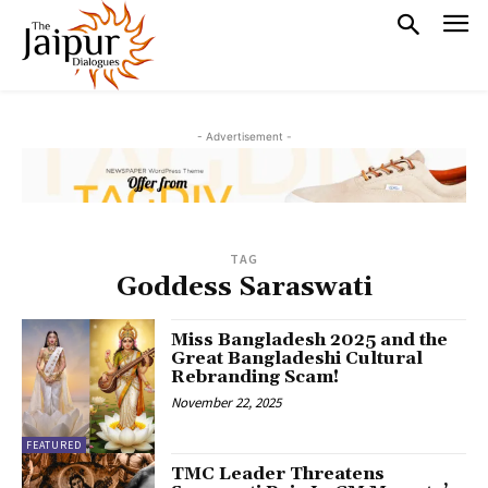
- Advertisement -
TAG
Goddess Saraswati
Miss Bangladesh 2025 and the
Great Bangladeshi Cultural
Rebranding Scam!
November 22, 2025
FEATURED
TMC Leader Threatens