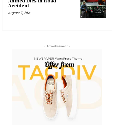
Ahmed Dies in Road
Accident
August 7, 2026
- Advertisement -