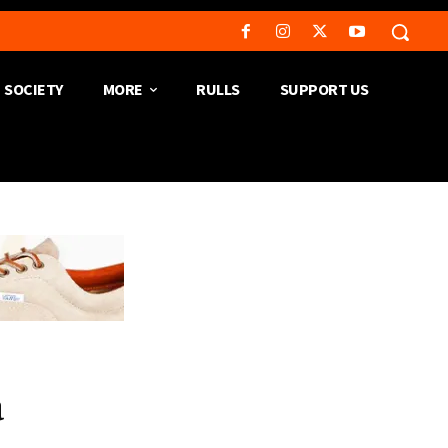
SOCIETY
MORE
RULLS
SUPPORT US
a