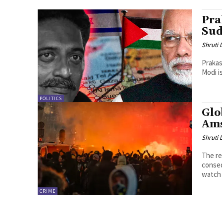
Pra
Sud
Shruti
Prakas
Modi i
POLITICS
Glo
Am
Shruti
The re
conseq
watch 
CRIME