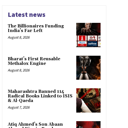
Latest news
The Billionaires Funding
India’s Far Left
August 8, 2026
Bharat’s First Reusable
Methalox Engine
August 8, 2026
Maharashtra Banned 114
Radical Books Linked to ISIS
& Al-Qaeda
August 7, 2026
Atiq Ahmed’s Son Abaan