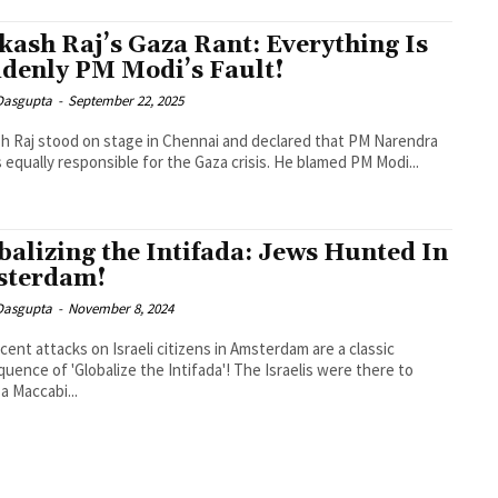
kash Raj’s Gaza Rant: Everything Is
denly PM Modi’s Fault!
 Dasgupta
-
September 22, 2025
h Raj stood on stage in Chennai and declared that PM Narendra
s equally responsible for the Gaza crisis. He blamed PM Modi...
balizing the Intifada: Jews Hunted In
sterdam!
 Dasgupta
-
November 8, 2024
cent attacks on Israeli citizens in Amsterdam are a classic
uence of 'Globalize the Intifada'! The Israelis were there to
a Maccabi...