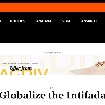
D
POLITICS
SANATANA
ISLAM
SANSKRITI
- Advertisement -
TAG
Globalize the Intifad