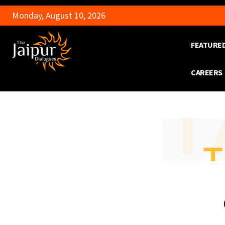
Monday, August 10, 2026
FEATURE
CAREERS