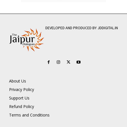
DEVELOPED AND PRODUCED BY JDDIGITAL.IN
About Us
Privacy Policy
Support Us
Refund Policy
Terms and Conditions