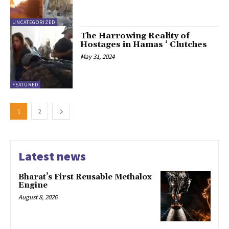
UNCATEGORIZED
The Harrowing Reality of
Hostages in Hamas ‘ Clutches
May 31, 2024
FEATURED
1
2
Latest news
Bharat’s First Reusable Methalox
Engine
August 8, 2026