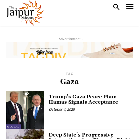
- Advertisement -
TAG
Gaza
Trump’s Gaza Peace Plan:
Hamas Signals Acceptance
October 4, 2025
GLOBAL
Deep State’s Progressive