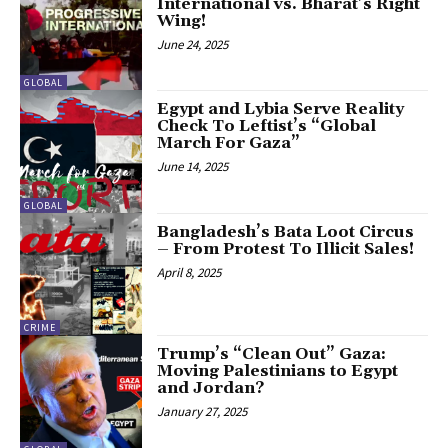
International vs. Bharat’s Right
Wing!
June 24, 2025
GLOBAL
Egypt and Lybia Serve Reality
Check To Leftist’s “Global
March For Gaza”
June 14, 2025
GLOBAL
Bangladesh’s Bata Loot Circus
– From Protest To Illicit Sales!
April 8, 2025
CRIME
Trump’s “Clean Out” Gaza:
Moving Palestinians to Egypt
and Jordan?
January 27, 2025