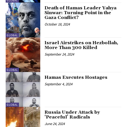
GLOBAL
Death of Hamas Leader Yahya
Sinwar: Turning Point in the
Gaza Conflict?
October 18, 2024
GLOBAL
Israel Airstrikes on Hezbollah,
More Than 300 Killed
September 24, 2024
GLOBAL
Hamas Executes Hostages
September 4, 2024
GLOBAL
Russia Under Attack by
‘Peaceful’ Radicals
June 24, 2024