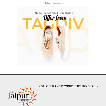
- Advertisement -
DEVELOPED AND PRODUCED BY JDDIGITAL.IN