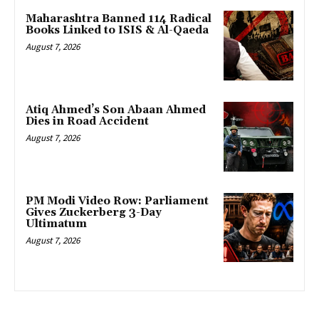
Maharashtra Banned 114 Radical
Books Linked to ISIS & Al-Qaeda
August 7, 2026
Atiq Ahmed’s Son Abaan Ahmed
Dies in Road Accident
August 7, 2026
PM Modi Video Row: Parliament
Gives Zuckerberg 3-Day
Ultimatum
August 7, 2026