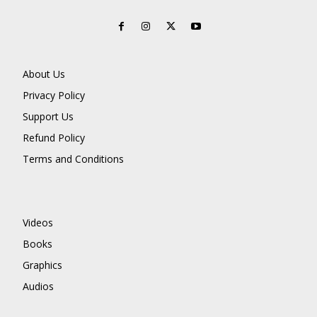
About Us
Privacy Policy
Support Us
Refund Policy
Terms and Conditions
Videos
Books
Graphics
Audios