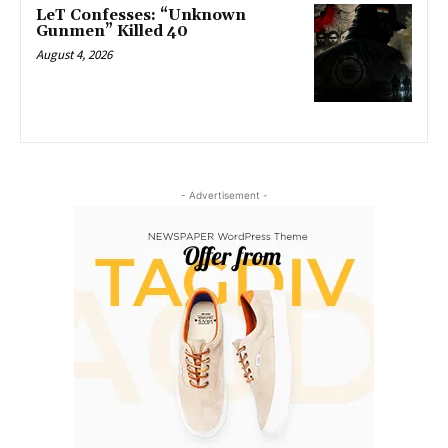
LeT Confesses: “Unknown
Gunmen” Killed 40
August 4, 2026
- Advertisement -