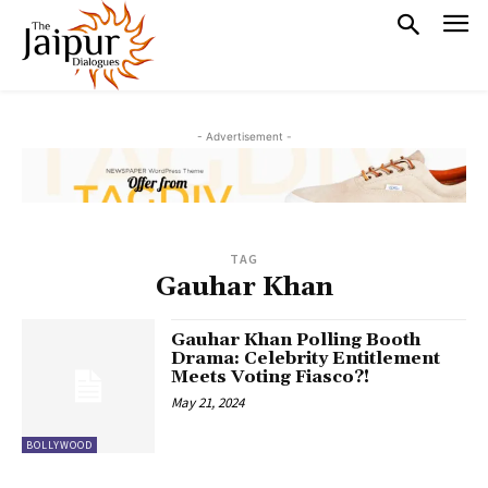
- Advertisement -
TAG
Gauhar Khan
Gauhar Khan Polling Booth
Drama: Celebrity Entitlement
Meets Voting Fiasco?!
May 21, 2024
BOLLYWOOD