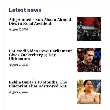
Latest news
Atiq Ahmed’s Son Abaan Ahmed
Dies in Road Accident
August 7, 2026
PM Modi Video Row: Parliament
Gives Zuckerberg 3-Day
Ultimatum
August 7, 2026
Rekha Gupta’s 18 Months: The
Blueprint That Destroyed AAP
August 7, 2026