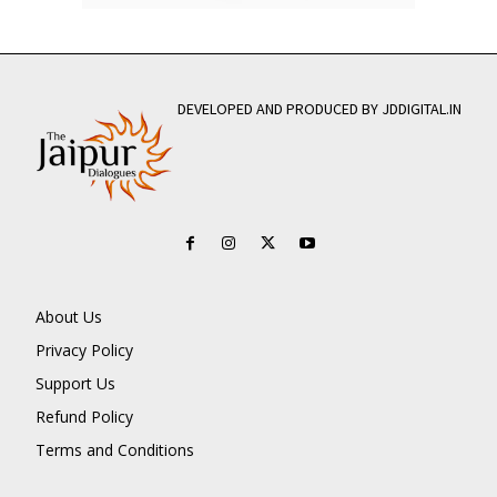
DEVELOPED AND PRODUCED BY JDDIGITAL.IN
About Us
Privacy Policy
Support Us
Refund Policy
Terms and Conditions