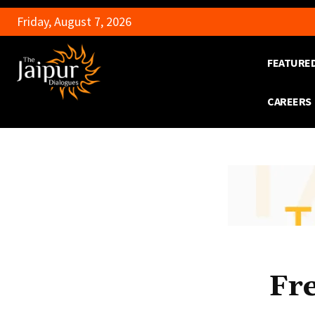
Friday, August 7, 2026
FEATURE
CAREERS
Fr