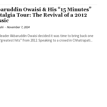
aruddin Owaisi & His “15 Minutes”
talgia Tour: The Revival of a 2012
ssic
shi
-
November 7, 2024
leader Akbaruddin Owaisi decided it was time to bring back one
 “greatest hits” from 2012. Speaking to a crowd in Chhatrapati...