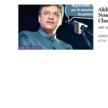
Akb
Nos
Cla
Aditi Jo
AIMIM 
of his
LAW AND JUSTICE