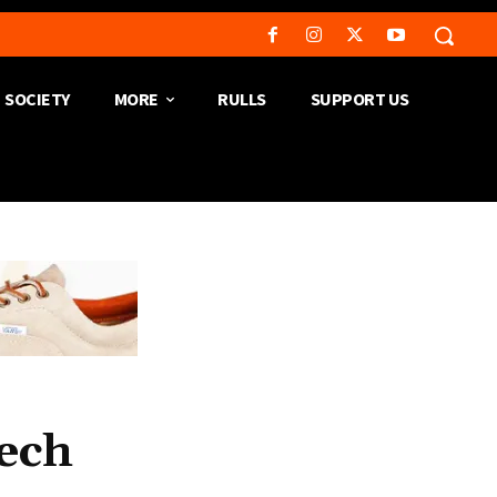
SOCIETY
MORE
RULLS
SUPPORT US
ech