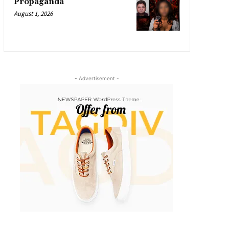
Propaganda
August 1, 2026
- Advertisement -