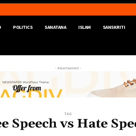
D
POLITICS
SANATANA
ISLAM
SANSKRITI
- Advertisement -
TAG
ee Speech vs Hate Spe