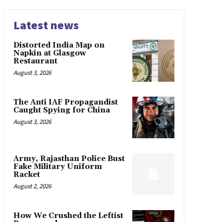
Latest news
Distorted India Map on
Napkin at Glasgow
Restaurant
August 3, 2026
The Anti IAF Propagandist
Caught Spying for China
August 3, 2026
Army, Rajasthan Police Bust
Fake Military Uniform
Racket
August 2, 2026
How We Crushed the Leftist