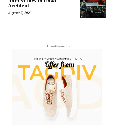
Ahmed Dies in Road
Accident
August 7, 2026
- Advertisement -