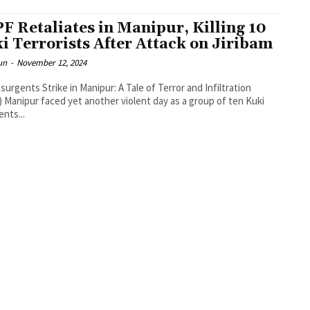
F Retaliates in Manipur, Killing 10
i Terrorists After Attack on Jiribam
un
-
November 12, 2024
nsurgents Strike in Manipur: A Tale of Terror and Infiltration
 Manipur faced yet another violent day as a group of ten Kuki
ents...