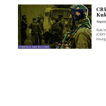
CRP
Kuk
Nagarj
Kuki I
(CRPF)
insurg
STRATEGIC AND MILITARY