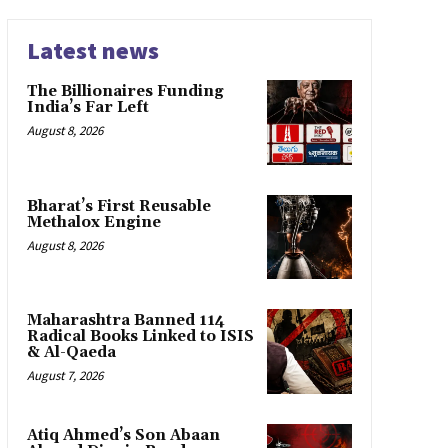
Latest news
The Billionaires Funding
India’s Far Left
August 8, 2026
Bharat’s First Reusable
Methalox Engine
August 8, 2026
Maharashtra Banned 114
Radical Books Linked to ISIS
& Al-Qaeda
August 7, 2026
Atiq Ahmed’s Son Abaan