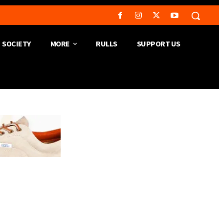
SOCIETY
MORE
RULLS
SUPPORT US