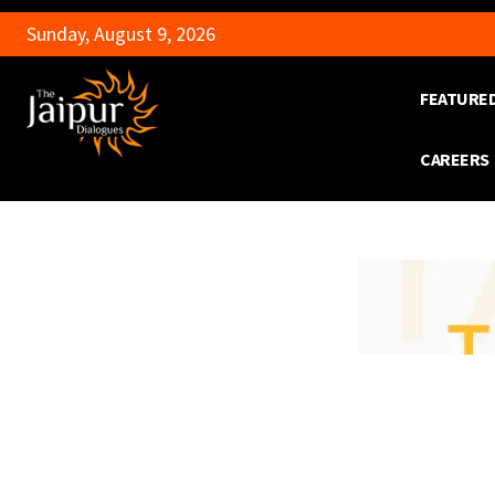
Sunday, August 9, 2026
FEATURE
CAREERS