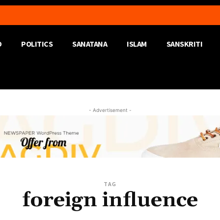
D
POLITICS
SANATANA
ISLAM
SANSKRITI
- Advertisement -
TAG
foreign influence