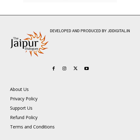
DEVELOPED AND PRODUCED BY JDDIGITAL.IN
About Us
Privacy Policy
Support Us
Refund Policy
Terms and Conditions