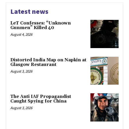
Latest news
LeT Confesses: “Unknown
Gunmen” Killed 40
August 4, 2026
Distorted India Map on Napkin at
Glasgow Restaurant
August 3, 2026
The Anti IAF Propagandist
Caught Spying for China
August 3, 2026