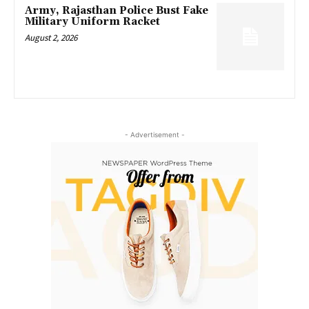
Army, Rajasthan Police Bust Fake
Military Uniform Racket
August 2, 2026
- Advertisement -