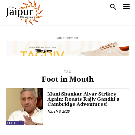
- Advertisement -
TAG
Foot in Mouth
Mani Shankar Aiyar Strikes
Again: Roasts Rajiv Gandhi’s
Cambridge Adventures!
March 6, 2025
FEATURED