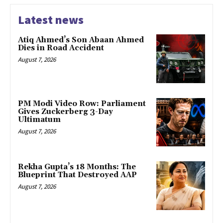
Latest news
Atiq Ahmed’s Son Abaan Ahmed
Dies in Road Accident
August 7, 2026
PM Modi Video Row: Parliament
Gives Zuckerberg 3-Day
Ultimatum
August 7, 2026
Rekha Gupta’s 18 Months: The
Blueprint That Destroyed AAP
August 7, 2026