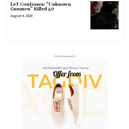
LeT Confesses: “Unknown
Gunmen” Killed 40
August 4, 2026
- Advertisement -