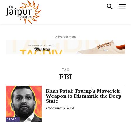
- Advertisement -
TAG
FBI
Kash Patel: Trump’s Maverick
Weapon to Dismantle the Deep
State
December 3, 2024
GLOBAL