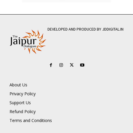
DEVELOPED AND PRODUCED BY JDDIGITAL.IN
About Us
Privacy Policy
Support Us
Refund Policy
Terms and Conditions