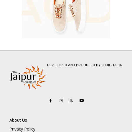
DEVELOPED AND PRODUCED BY JDDIGITAL.IN
About Us
Privacy Policy