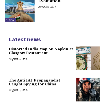
Evaluation!
June 29, 2024
GLOBAL
Latest news
Distorted India Map on Napkin at
Glasgow Restaurant
August 3, 2026
The Anti IAF Propagandist
Caught Spying for China
August 3, 2026