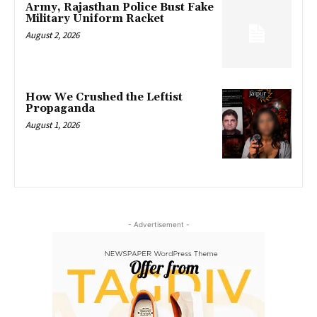
Army, Rajasthan Police Bust Fake
Military Uniform Racket
August 2, 2026
How We Crushed the Leftist
Propaganda
August 1, 2026
- Advertisement -