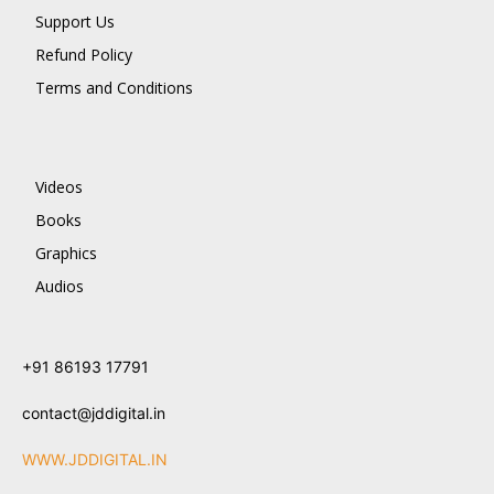
Support Us
Refund Policy
Terms and Conditions
Videos
Books
Graphics
Audios
+91 86193 17791
contact@jddigital.in
WWW.JDDIGITAL.IN