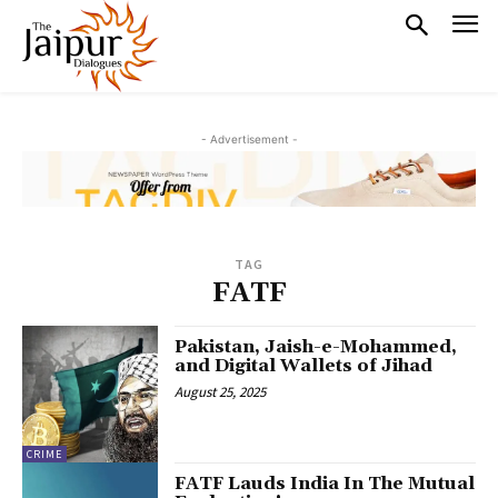
- Advertisement -
TAG
FATF
Pakistan, Jaish-e-Mohammed,
and Digital Wallets of Jihad
August 25, 2025
CRIME
FATF Lauds India In The Mutual