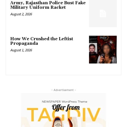
Army, Rajasthan Police Bust Fake
Military Uniform Racket
August 2, 2026
How We Crushed the Leftist
Propaganda
August 1, 2026
- Advertisement -