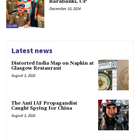
Barabanki, UP
December 10, 2024
ISLAM
Latest news
Distorted India Map on Napkin at
Glasgow Restaurant
August 3, 2026
The Anti IAF Propagandist
Caught Spying for China
August 3, 2026