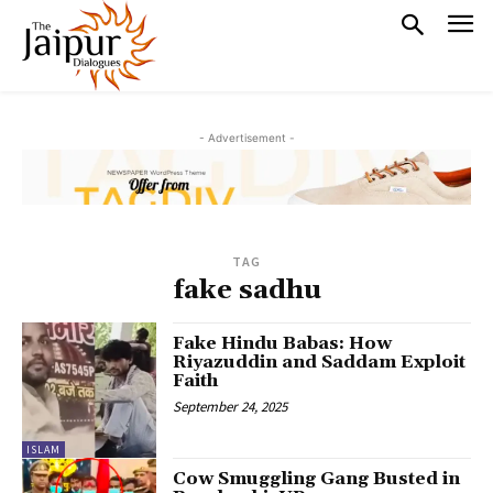
- Advertisement -
TAG
fake sadhu
Fake Hindu Babas: How
Riyazuddin and Saddam Exploit
Faith
September 24, 2025
ISLAM
Cow Smuggling Gang Busted in