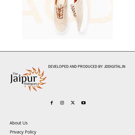
DEVELOPED AND PRODUCED BY JDDIGITAL.IN
About Us
Privacy Policy