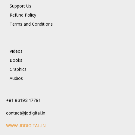
Support Us
Refund Policy
Terms and Conditions
Videos
Books
Graphics
Audios
+91 86193 17791
contact@jddigital.in
WWW.JDDIGITAL.IN