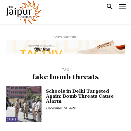
- Advertisement -
TAG
fake bomb threats
Schools in Delhi Targeted
Again: Bomb Threats Cause
Alarm
December 14, 2024
CRIME