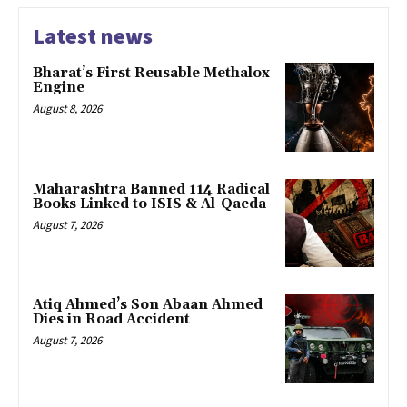
Latest news
Bharat’s First Reusable Methalox
Engine
August 8, 2026
Maharashtra Banned 114 Radical
Books Linked to ISIS & Al-Qaeda
August 7, 2026
Atiq Ahmed’s Son Abaan Ahmed
Dies in Road Accident
August 7, 2026