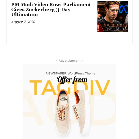
PM Modi Video Row: Parliament
Gives Zuckerberg 3-Day
Ultimatum
August 7, 2026
- Advertisement -