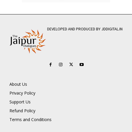
DEVELOPED AND PRODUCED BY JDDIGITAL.IN
About Us
Privacy Policy
Support Us
Refund Policy
Terms and Conditions