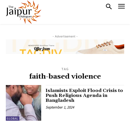
- Advertisement -
TAG
faith-based violence
Islamists Exploit Flood Crisis to
Push Religious Agenda in
Bangladesh
September 1, 2024
GLOBAL