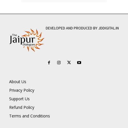
DEVELOPED AND PRODUCED BY JDDIGITAL.IN
About Us
Privacy Policy
Support Us
Refund Policy
Terms and Conditions