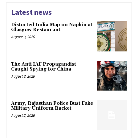
Latest news
Distorted India Map on Napkin at
Glasgow Restaurant
August 3, 2026
The Anti IAF Propagandist
Caught Spying for China
August 3, 2026
Army, Rajasthan Police Bust Fake
Military Uniform Racket
August 2, 2026