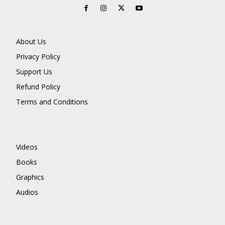
About Us
Privacy Policy
Support Us
Refund Policy
Terms and Conditions
Videos
Books
Graphics
Audios