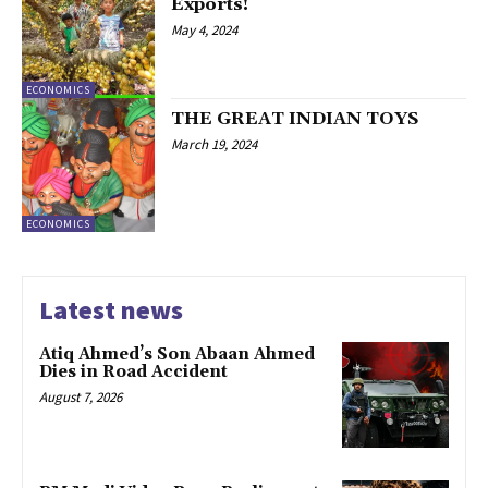
Exports!
May 4, 2024
ECONOMICS
THE GREAT INDIAN TOYS
March 19, 2024
ECONOMICS
Latest news
Atiq Ahmed’s Son Abaan Ahmed
Dies in Road Accident
August 7, 2026