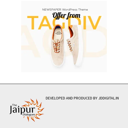
DEVELOPED AND PRODUCED BY JDDIGITAL.IN