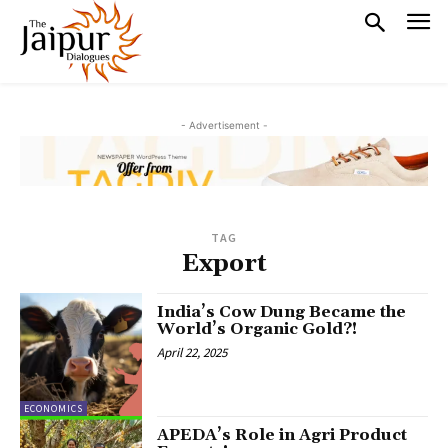
- Advertisement -
TAG
Export
India’s Cow Dung Became the
World’s Organic Gold?!
April 22, 2025
ECONOMICS
APEDA’s Role in Agri Product