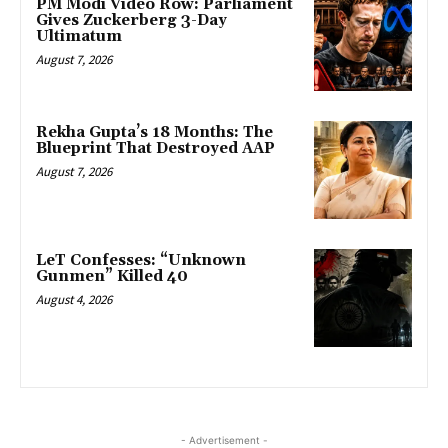
PM Modi Video Row: Parliament
Gives Zuckerberg 3-Day
Ultimatum
August 7, 2026
Rekha Gupta’s 18 Months: The
Blueprint That Destroyed AAP
August 7, 2026
LeT Confesses: “Unknown
Gunmen” Killed 40
August 4, 2026
- Advertisement -