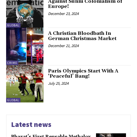
Against Sunni Colonialism of
Europe!
December 23, 2024
GLOBAL
A Christian Bloodbath In
German Christmas Market
December 21, 2024
CRIME
Paris Olympics Start With A
‘Peaceful’ Bang!
July 25, 2024
GLOBAL
Latest news
Bharat’s First Reusable Methalox