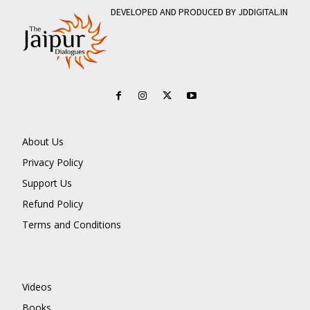
DEVELOPED AND PRODUCED BY JDDIGITAL.IN
About Us
Privacy Policy
Support Us
Refund Policy
Terms and Conditions
Videos
Books