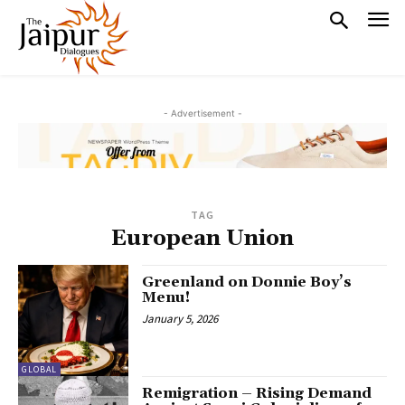
- Advertisement -
TAG
European Union
Greenland on Donnie Boy’s
Menu!
January 5, 2026
GLOBAL
Remigration – Rising Demand