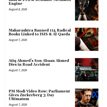
Engine
August 8, 2026
Maharashtra Banned 114 Radical
Books Linked to ISIS & Al-Qaeda
August 7, 2026
Atiq Ahmed’s Son Abaan Ahmed
Dies in Road Accident
August 7, 2026
PM Modi Video Row: Parliament
Gives Zuckerberg 3-Day
Ultimatum
August 7, 2026