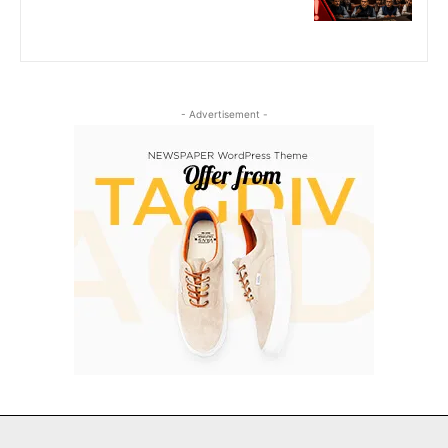
- Advertisement -