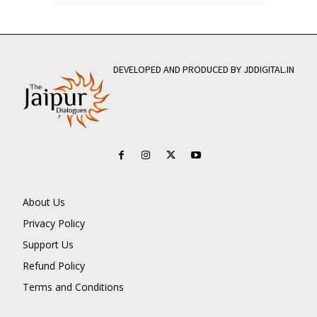
DEVELOPED AND PRODUCED BY JDDIGITAL.IN
About Us
Privacy Policy
Support Us
Refund Policy
Terms and Conditions