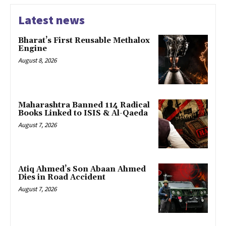
Latest news
Bharat’s First Reusable Methalox
Engine
August 8, 2026
Maharashtra Banned 114 Radical
Books Linked to ISIS & Al-Qaeda
August 7, 2026
Atiq Ahmed’s Son Abaan Ahmed
Dies in Road Accident
August 7, 2026