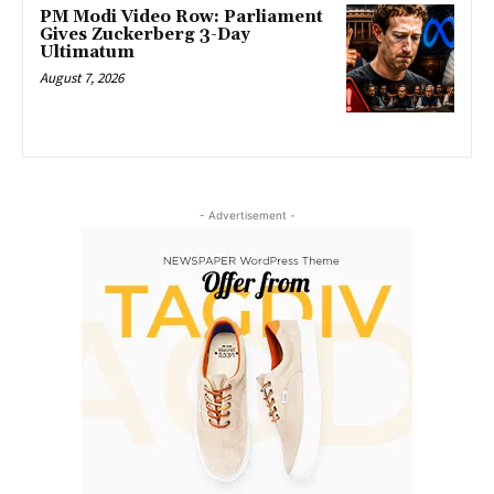
PM Modi Video Row: Parliament
Gives Zuckerberg 3-Day
Ultimatum
August 7, 2026
- Advertisement -