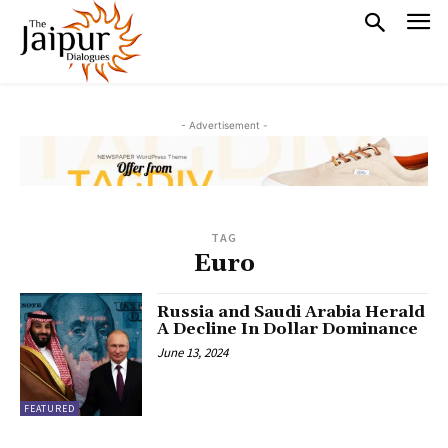
- Advertisement -
TAG
Euro
Russia and Saudi Arabia Herald
A Decline In Dollar Dominance
June 13, 2024
FEATURED