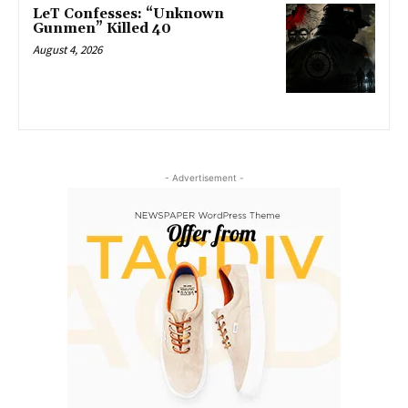
LeT Confesses: “Unknown
Gunmen” Killed 40
August 4, 2026
- Advertisement -