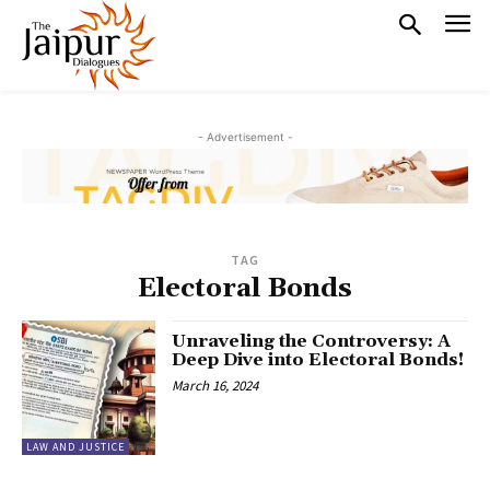
- Advertisement -
TAG
Electoral Bonds
Unraveling the Controversy: A
Deep Dive into Electoral Bonds!
March 16, 2024
LAW AND JUSTICE