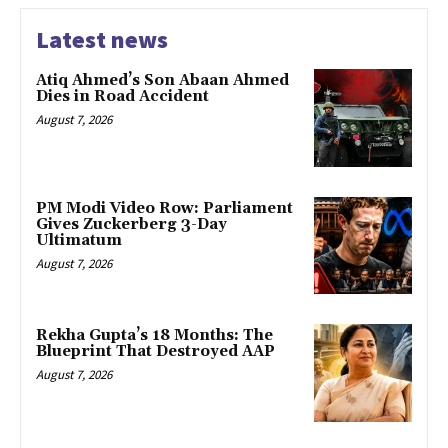
Latest news
Atiq Ahmed’s Son Abaan Ahmed
Dies in Road Accident
August 7, 2026
PM Modi Video Row: Parliament
Gives Zuckerberg 3-Day
Ultimatum
August 7, 2026
Rekha Gupta’s 18 Months: The
Blueprint That Destroyed AAP
August 7, 2026