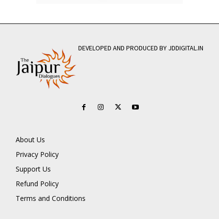
DEVELOPED AND PRODUCED BY JDDIGITAL.IN
About Us
Privacy Policy
Support Us
Refund Policy
Terms and Conditions