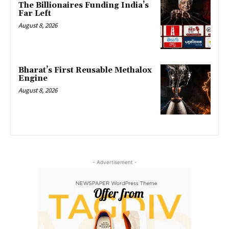
The Billionaires Funding India’s
Far Left
August 8, 2026
Bharat’s First Reusable Methalox
Engine
August 8, 2026
- Advertisement -