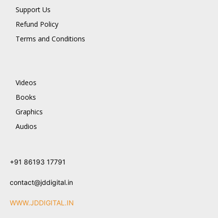
Support Us
Refund Policy
Terms and Conditions
Videos
Books
Graphics
Audios
+91 86193 17791
contact@jddigital.in
WWW.JDDIGITAL.IN