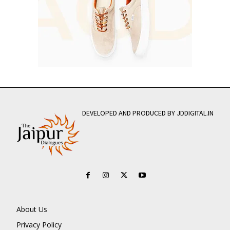
DEVELOPED AND PRODUCED BY JDDIGITAL.IN
About Us
Privacy Policy