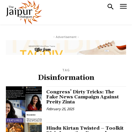
- Advertisement -
TAG
Disinformation
Congress’ Dirty Tricks: The
Fake News Campaign Against
Preity Zinta
February 25, 2025
FEATURED
Hindu Kirtan Twisted – Toolkit