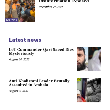
Disinformation Exposed
December 27, 2024
POLITICS
Latest news
LeT Commander Qari Saeed Dies
Mysteriously
August 10, 2026
Anti-Khalistani Leader Brutally
Assaulted in Ambala
August 9, 2026