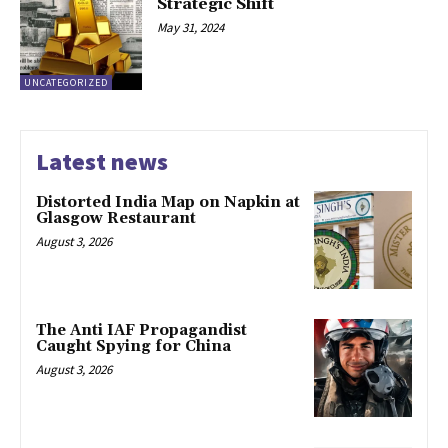
Strategic Shift
May 31, 2024
UNCATEGORIZED
Latest news
Distorted India Map on Napkin at
Glasgow Restaurant
August 3, 2026
The Anti IAF Propagandist
Caught Spying for China
August 3, 2026