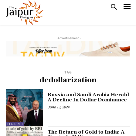
- Advertisement -
TAG
dedollarization
Russia and Saudi Arabia Herald
A Decline In Dollar Dominance
June 13, 2024
FEATURED
The Return of Gold to India: A