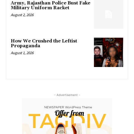
Army, Rajasthan Police Bust Fake
Military Uniform Racket
August 2, 2026
How We Crushed the Leftist
Propaganda
August 1, 2026
- Advertisement -