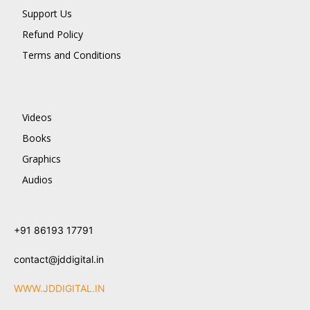
Support Us
Refund Policy
Terms and Conditions
Videos
Books
Graphics
Audios
+91 86193 17791
contact@jddigital.in
WWW.JDDIGITAL.IN