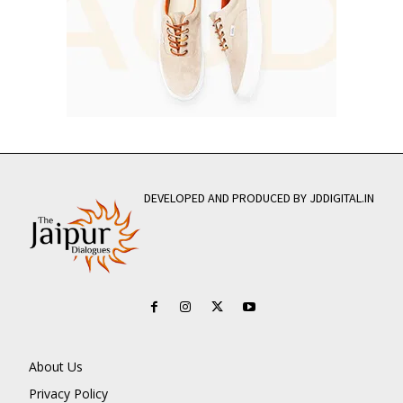
DEVELOPED AND PRODUCED BY JDDIGITAL.IN
About Us
Privacy Policy